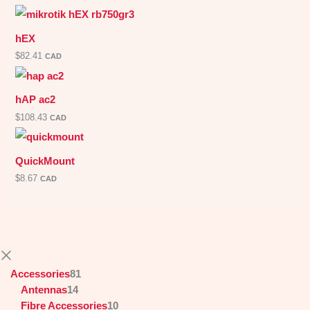
hEX
$
82.41
CAD
hAP ac2
$
108.43
CAD
QuickMount
$
8.67
CAD
Accessories
81
Antennas
14
Fibre Accessories
10