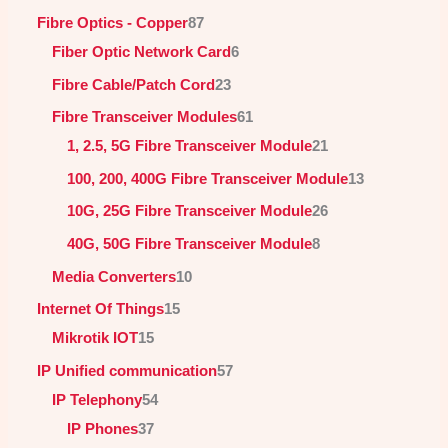
Fibre Optics - Copper
87
Fiber Optic Network Card
6
Fibre Cable/Patch Cord
23
Fibre Transceiver Modules
61
1, 2.5, 5G Fibre Transceiver Module
21
100, 200, 400G Fibre Transceiver Module
13
10G, 25G Fibre Transceiver Module
26
40G, 50G Fibre Transceiver Module
8
Media Converters
10
Internet Of Things
15
Mikrotik IOT
15
IP Unified communication
57
IP Telephony
54
IP Phones
37