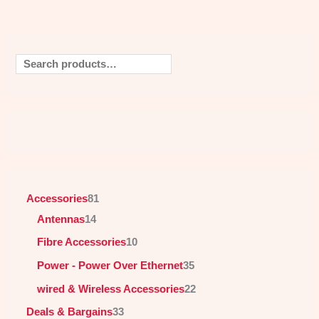
Accessories
81
Antennas
14
Fibre Accessories
10
Power - Power Over Ethernet
35
wired & Wireless Accessories
22
Deals & Bargains
33