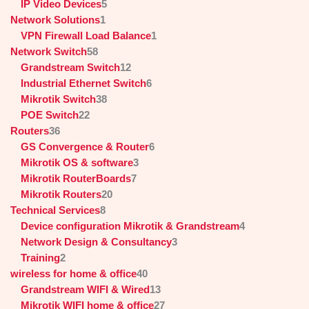
IP Video Devices
5
Network Solutions
1
VPN Firewall Load Balance
1
Network Switch
58
Grandstream Switch
12
Industrial Ethernet Switch
6
Mikrotik Switch
38
POE Switch
22
Routers
36
GS Convergence & Router
6
Mikrotik OS & software
3
Mikrotik RouterBoards
7
Mikrotik Routers
20
Technical Services
8
Device configuration Mikrotik & Grandstream
4
Network Design & Consultancy
3
Training
2
wireless for home & office
40
Grandstream WIFI & Wired
13
Mikrotik WIFI home & office
27