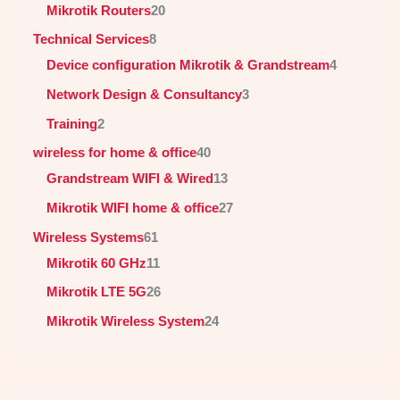
Mikrotik Routers
20
Technical Services
8
Device configuration Mikrotik & Grandstream
4
Network Design & Consultancy
3
Training
2
wireless for home & office
40
Grandstream WIFI & Wired
13
Mikrotik WIFI home & office
27
Wireless Systems
61
Mikrotik 60 GHz
11
Mikrotik LTE 5G
26
Mikrotik Wireless System
24