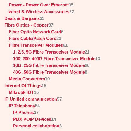
Power - Power Over Ethernet
35
wired & Wireless Accessories
22
Deals & Bargains
33
Fibre Optics - Copper
87
Fiber Optic Network Card
6
Fibre Cable/Patch Cord
23
Fibre Transceiver Modules
61
1, 2.5, 5G Fibre Transceiver Module
21
100, 200, 400G Fibre Transceiver Module
13
10G, 25G Fibre Transceiver Module
26
40G, 50G Fibre Transceiver Module
8
Media Converters
10
Internet Of Things
15
Mikrotik IOT
15
IP Unified communication
57
IP Telephony
54
IP Phones
37
PBX VOIP Devices
14
Personal collaboration
3