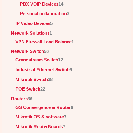
PBX VOIP Devices
14
Personal collaboration
3
IP Video Devices
5
Network Solutions
1
VPN Firewall Load Balance
1
Network Switch
58
Grandstream Switch
12
Industrial Ethernet Switch
6
Mikrotik Switch
38
POE Switch
22
Routers
36
GS Convergence & Router
6
Mikrotik OS & software
3
Mikrotik RouterBoards
7