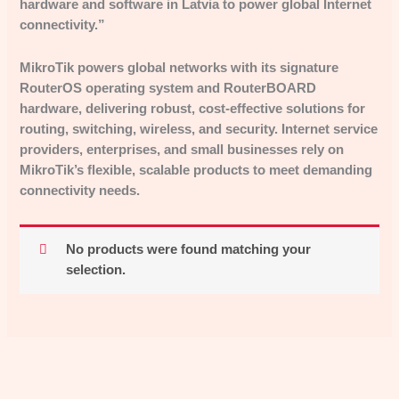
hardware and software in Latvia to power global Internet
connectivity.”
MikroTik powers global networks with its signature
RouterOS operating system and RouterBOARD
hardware, delivering robust, cost-effective solutions for
routing, switching, wireless, and security. Internet service
providers, enterprises, and small businesses rely on
MikroTik’s flexible, scalable products to meet demanding
connectivity needs.
No products were found matching your
selection.