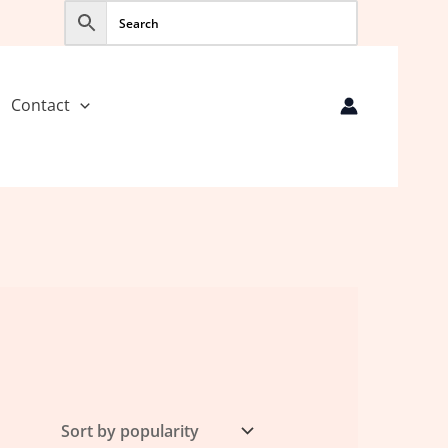
Contact