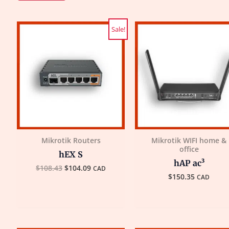
Original
Current
Sale!
price
price
was:
is:
$108.43.
$104.09.
Mikrotik Routers
Mikrotik WIFI home &
office
hEX S
hAP ac³
$
108.43
$
104.09
CAD
$
150.35
CAD