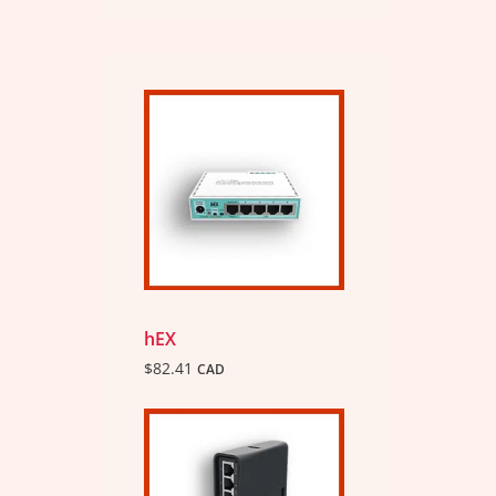
hEX
$
82.41
CAD