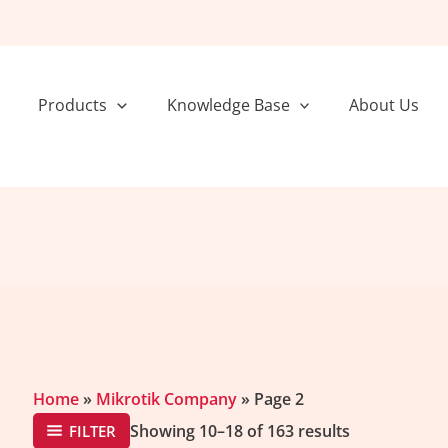
Sorted
by
popularity
Products
Knowledge Base
About Us
Home
»
Mikrotik Company
»
Page 2
Showing 10–18 of 163 results
FILTER