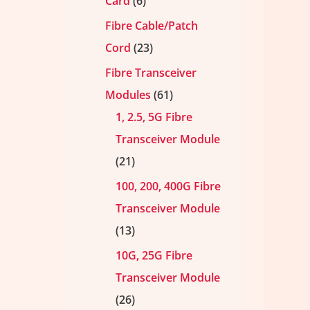
Card
6
Fibre Cable/Patch
Cord
23
Fibre Transceiver
Modules
61
1, 2.5, 5G Fibre
Transceiver Module
21
100, 200, 400G Fibre
Transceiver Module
13
10G, 25G Fibre
Transceiver Module
26