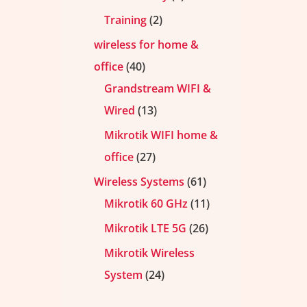
Training
2
wireless for home &
office
40
Grandstream WIFI &
Wired
13
Mikrotik WIFI home &
office
27
Wireless Systems
61
Mikrotik 60 GHz
11
Mikrotik LTE 5G
26
Mikrotik Wireless
System
24