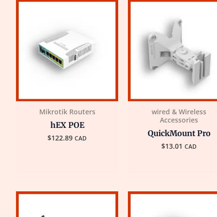
Mikrotik Routers
wired & Wireless
Accessories
hEX POE
QuickMount Pro
$
122.89
CAD
$
13.01
CAD