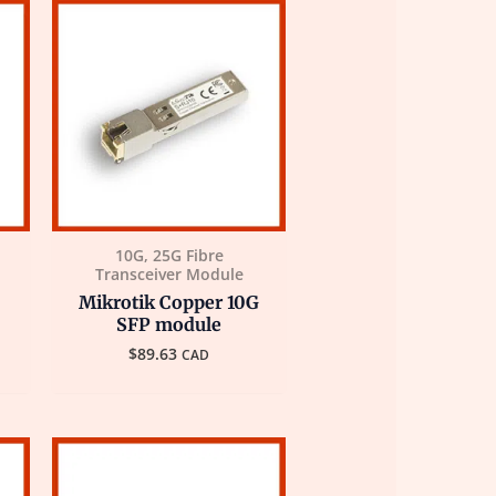
10G, 25G Fibre
Transceiver Module
Mikrotik Copper 10G
SFP module
$
89.63
CAD