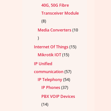
40G, 50G Fibre
Transceiver Module
8
Media Converters
10
Internet Of Things
15
Mikrotik IOT
15
IP Unified
communication
57
IP Telephony
54
IP Phones
37
PBX VOIP Devices
14