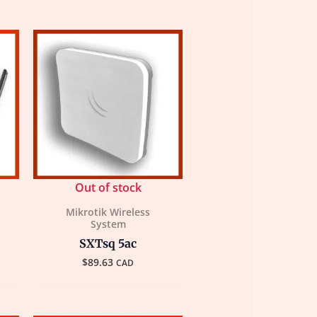
Out of stock
Mikrotik Wireless
System
SXTsq 5ac
$
89.63
CAD