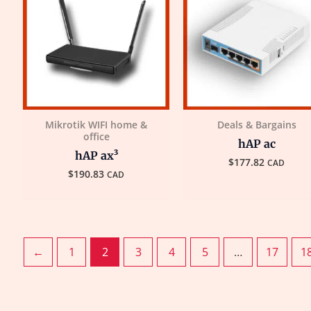
Mikrotik WIFI home &
Deals & Bargains
office
hAP ac
hAP ax³
$
177.82
CAD
$
190.83
CAD
←
1
2
3
4
5
…
17
1