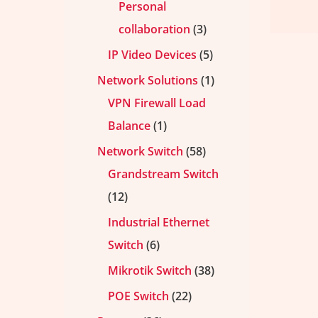
Personal
collaboration
3
IP Video Devices
5
Network Solutions
1
VPN Firewall Load
Balance
1
Network Switch
58
Grandstream Switch
12
Industrial Ethernet
Switch
6
Mikrotik Switch
38
POE Switch
22