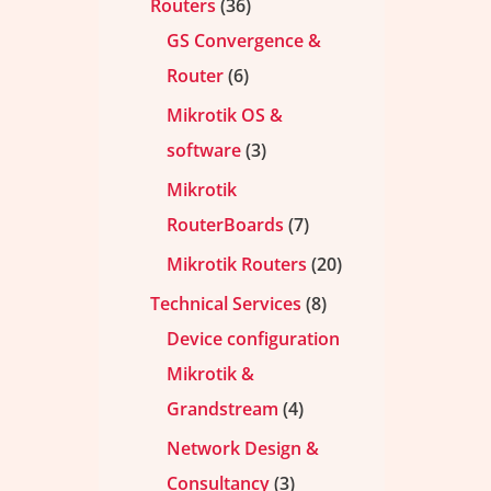
Routers
36
GS Convergence &
Router
6
Mikrotik OS &
software
3
Mikrotik
RouterBoards
7
Mikrotik Routers
20
Technical Services
8
Device configuration
Mikrotik &
Grandstream
4
Network Design &
Consultancy
3