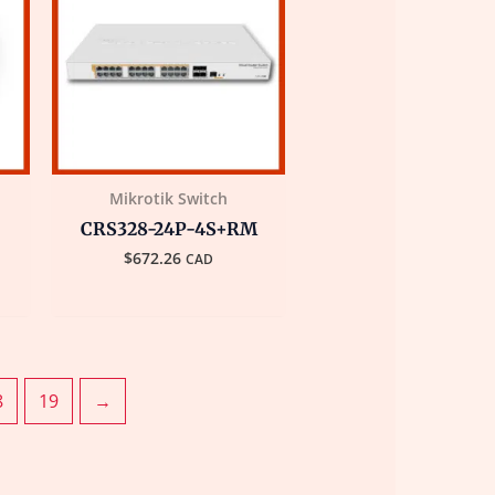
Mikrotik Switch
CRS328-24P-4S+RM
$
672.26
CAD
8
19
→