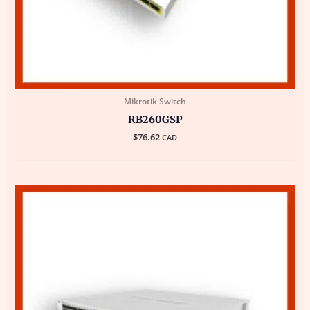
Mikrotik Switch
RB260GSP
$
76.62
CAD