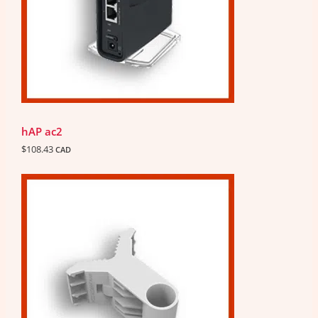
hAP ac2
$
108.43
CAD