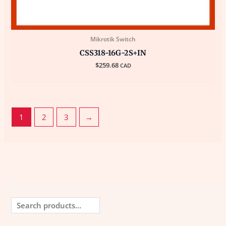
Mikrotik Switch
CSS318-16G-2S+IN
$
259.68
CAD
1
2
3
→