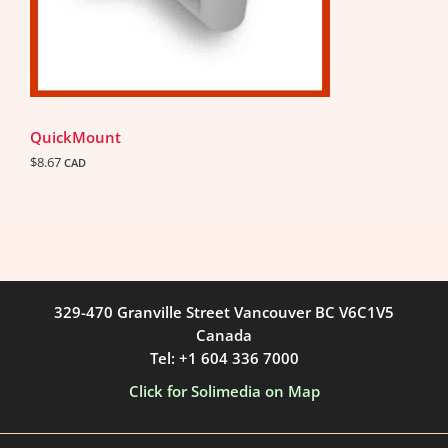
QuickMount
$
8.67
CAD
329-470 Granville Street Vancouver BC V6C1V5
Canada
Tel: +1 604 336 7000
Click for Solimedia on Map