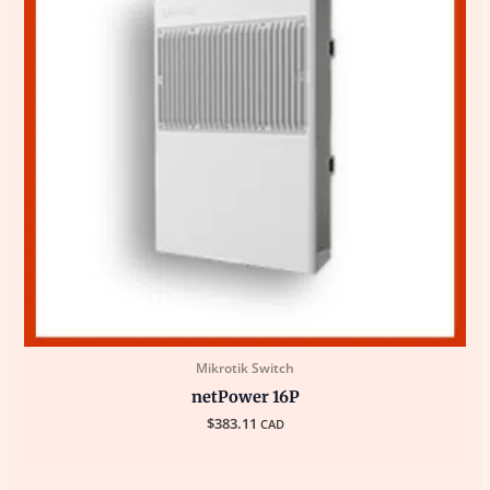
Mikrotik Switch
netPower 16P
$
383.11
CAD