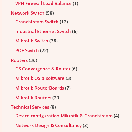
VPN Firewall Load Balance
1
Network Switch
58
Grandstream Switch
12
Industrial Ethernet Switch
6
Mikrotik Switch
38
POE Switch
22
Routers
36
GS Convergence & Router
6
Mikrotik OS & software
3
Mikrotik RouterBoards
7
Mikrotik Routers
20
Technical Services
8
Device configuration Mikrotik & Grandstream
4
Network Design & Consultancy
3