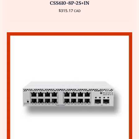
CSS610-8P-2S+IN
$
315.17
CAD