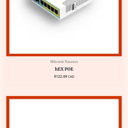
Mikrotik Routers
hEX POE
$
122.89
CAD