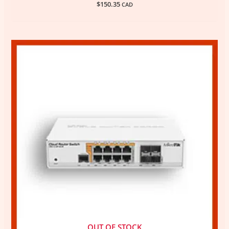
$
150.35
CAD
OUT OF STOCK