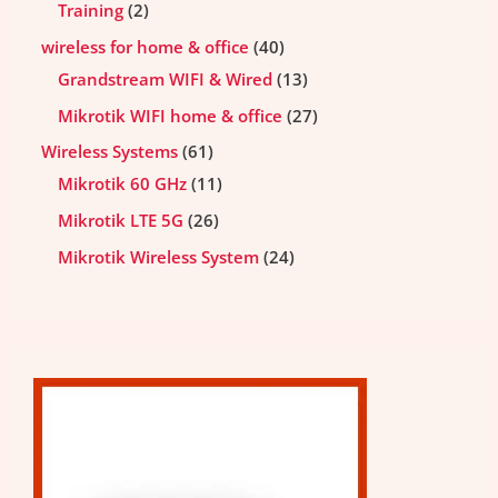
Training
2
wireless for home & office
40
Grandstream WIFI & Wired
13
Mikrotik WIFI home & office
27
Wireless Systems
61
Mikrotik 60 GHz
11
Mikrotik LTE 5G
26
Mikrotik Wireless System
24