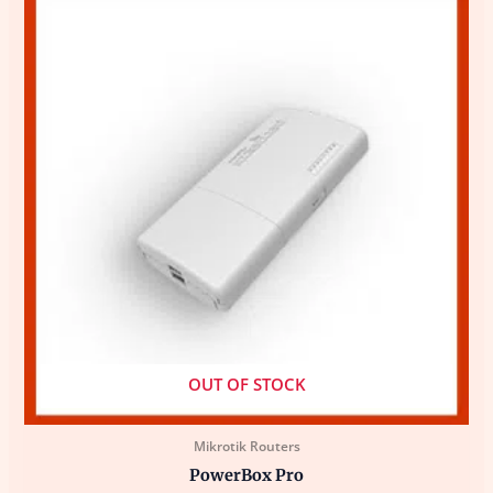
OUT OF STOCK
Mikrotik Routers
PowerBox Pro