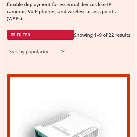
flexible deployment for essential devices like
IP
cameras
,
VoIP phones
, and
wireless access points
(WAPs)
.
FILTER
Showing 1–9 of 22 results