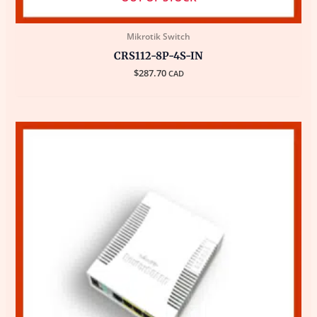
Mikrotik Switch
CRS112-8P-4S-IN
$
287.70
CAD