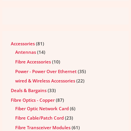
Accessories
81
Antennas
14
Fibre Accessories
10
Power - Power Over Ethernet
35
wired & Wireless Accessories
22
Deals & Bargains
33
Fibre Optics - Copper
87
Fiber Optic Network Card
6
Fibre Cable/Patch Cord
23
Fibre Transceiver Modules
61