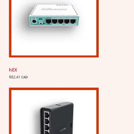
hEX
$
82.41
CAD