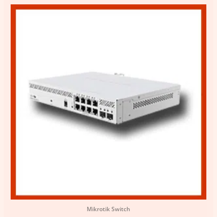
Mikrotik Switch