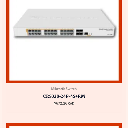
Mikrotik Switch
CRS328-24P-4S+RM
$
672.26
CAD