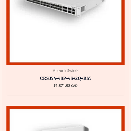
Mikrotik Switch
CRS354-48P-4S+2Q+RM
$
1,371.98
CAD