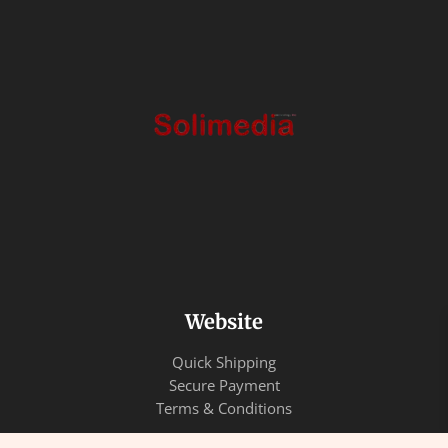
Website
Quick Shipping
Secure Payment
Terms & Conditions