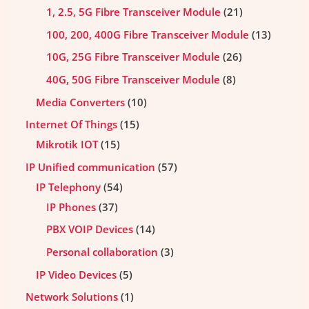
1, 2.5, 5G Fibre Transceiver Module
21
100, 200, 400G Fibre Transceiver Module
13
10G, 25G Fibre Transceiver Module
26
40G, 50G Fibre Transceiver Module
8
Media Converters
10
Internet Of Things
15
Mikrotik IOT
15
IP Unified communication
57
IP Telephony
54
IP Phones
37
PBX VOIP Devices
14
Personal collaboration
3
IP Video Devices
5
Network Solutions
1