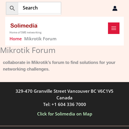
Skip
to
content
Home of SME networking
Home
Mikrotik Forum
Mikrotik Forum
collaborate in Mikrotik’s forum to find solutions for your
networking challenges.
329-470 Granville Street Vancouver BC V6C1V5
Canada
Tel: +1 604 336 7000
Click for Solimedia on Map