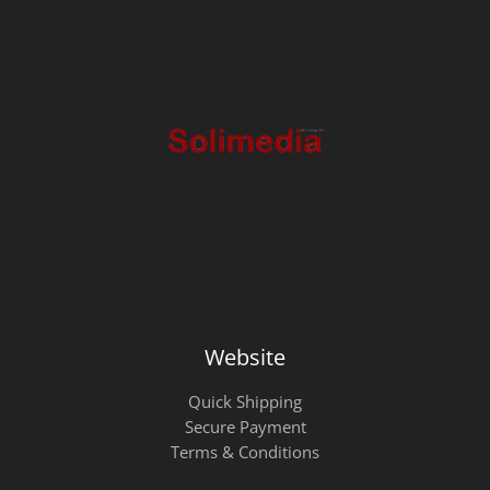
Website
Quick Shipping
Secure Payment
Terms & Conditions