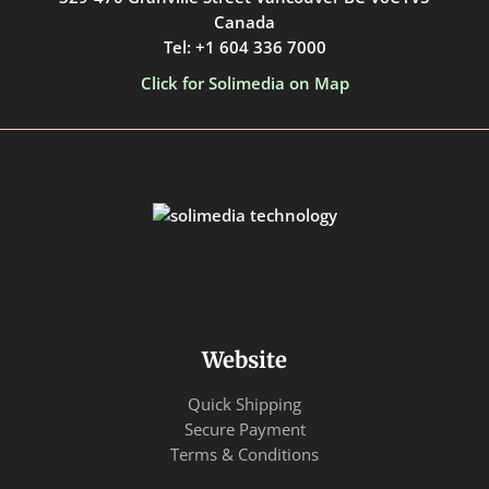
Canada
Tel: +1 604 336 7000
Click for Solimedia on Map
Website
Quick Shipping
Secure Payment
Terms & Conditions