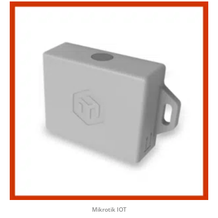
Mikrotik IOT