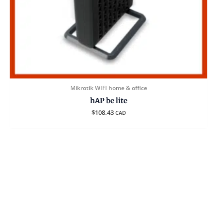
Mikrotik WIFI home & office
hAP be lite
$
108.43
CAD