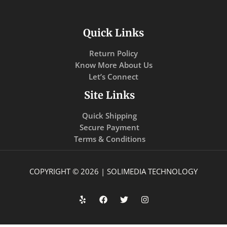
Quick Links
Return Policy
Know More About Us
Let’s Connect
Site Links
Quick Shipping
Secure Payment
Terms & Conditions
COPYRIGHT © 2026 | SOLIMEDIA TECHNOLOGY