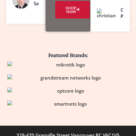
Sanderson
SHOP
Christi
NOW
Poirier
Featured Brands:
329-470 Granville Street Vancouver BC V6C1V5