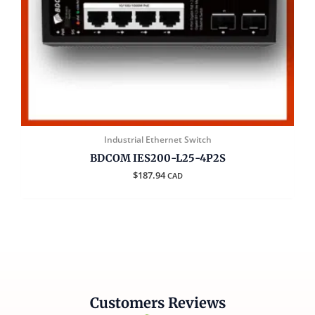
Industrial Ethernet Switch
BDCOM IES200-L25-4P2S
$
187.94
CAD
Customers Reviews