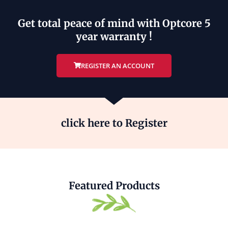
Get total peace of mind with Optcore 5
year warranty !
REGISTER AN ACCOUNT
click here to Register
Featured Products