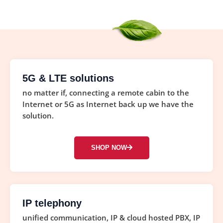
5G & LTE solutions
no matter if, connecting a remote cabin to the
Internet or 5G as Internet back up we have the
solution.
SHOP NOW
IP telephony
unified communication, IP & cloud hosted PBX, IP