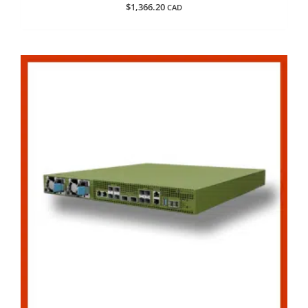
$
1,366.20
CAD