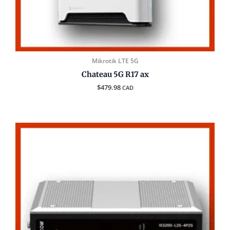
Mikrotik LTE 5G
Chateau 5G R17 ax
$
479.98
CAD