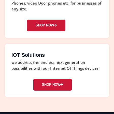
Phones, video Door phones etc. for businesses of
any size.
SHOP NOW
IOT Solutions
we address the endless next generation
possibilities with our Internet Of Things devices.
SHOP NOW