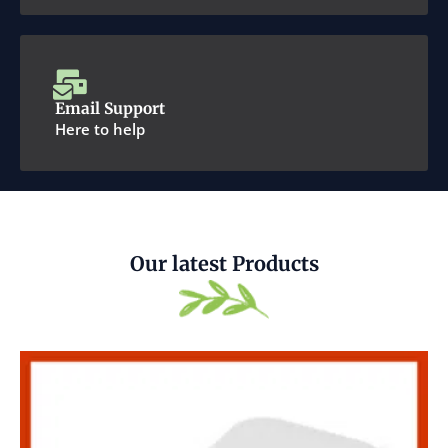
Email Support
Here to help
Our latest Products