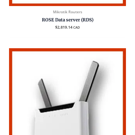
Mikrotik Routers
ROSE Data server (RDS)
$
2,819.14
CAD