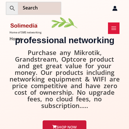
Skip
to
content
Home of SME networking
professional networking
Home
Purchase any Mikrotik,
Grandstream, Optcore product
and get great value for your
money. Our products including
networking equipment & WIFI are
price competitive and have zero
cost of ownership. No upgrade
fees, no cloud fees, no
subscription.....
SHOP NOW