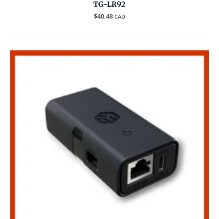
TG-LR92
$
40.48
CAD