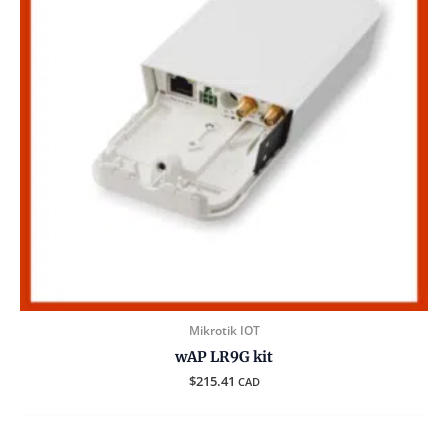
Mikrotik IOT
wAP LR9G kit
$
215.41
CAD