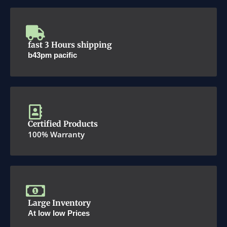
fast 3 Hours shipping
b43pm pacific
Certified Products
100% Warranty
Large Inventory
At low low Prices