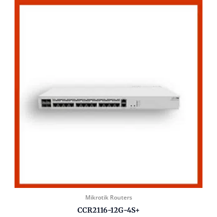
Mikrotik Routers
CCR2116-12G-4S+