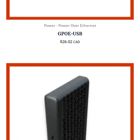
Power - Power Over Ethernet
GPOE-USB
$
26.02
CAD