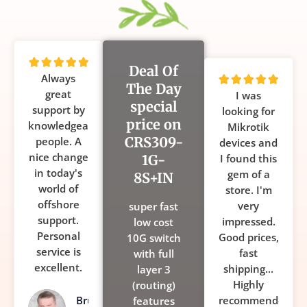
Rated





Deal Of
Always
5
Rated





The Day
great
out
I was
5
special
support by
of
looking for
out
price on
knowledgeable
5
Mikrotik
of
CRS309-
people. A
devices and
5
nice change
1G-
I found this
in today's
gem of a
8S+IN
world of
store. I'm
offshore
very
super fast
support.
impressed.
low cost
Personal
Good prices,
10G switch
service is
fast
with full
excellent.
shipping...
layer 3
Highly
(routing)
Bruce
recommended!
features