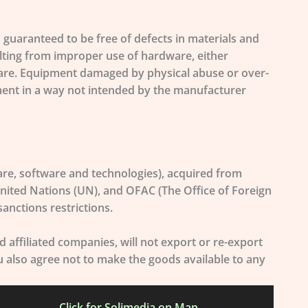
guaranteed to be free of defects in materials and
lting from improper use of hardware, either
rmware. Equipment damaged by physical abuse or over-
ipment in a way not intended by the manufacturer
re, software and technologies), acquired from
nited Nations (UN), and OFAC (The Office of Foreign
anctions restrictions.
affiliated companies, will not export or re-export
ou also agree not to make the goods available to any
Click for Solimedia on Map