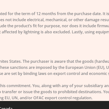
 for the term of 12 months from the purchase date. It is 
 not include electrical, mechanical, or other damage resu
lude the product’s fit for purpose, nor does it include fi
nt affected by lightning is also excluded. Lastly, using equ
ites States. The purchaser is aware that the goods (hardwa
 These sanctions are imposed by the European Union (EU), U
se are set by binding laws on export control and economic s
s commitment. You, along with any of your subsidiary and 
to transfer or issue the goods to prohibited destinations. Y
ding EU, UN, and/or OFAC export control regulation.
 Canada