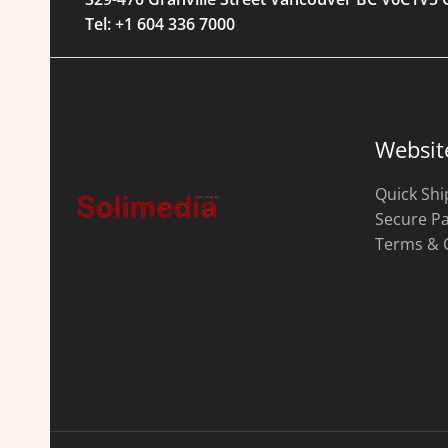
Tel: +1 604 336 7000
Websit
Quick Shi
Secure P
Terms & 