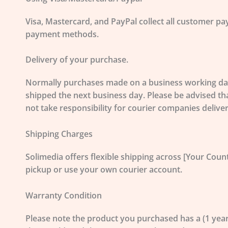
Visa, Mastercard, and PayPal
collect all customer pa
payment methods.
Delivery of your purchase.
Normally purchases made on a business working day 
shipped the next business day. Please be advised th
not take responsibility for courier companies delive
Shipping Charges
Solimedia offers flexible shipping across [Your Count
pickup or use your own courier account.
Warranty Condition
Please note the product you purchased has a (1 yea