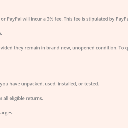
PayPal will incur a 3% fee. This fee is stipulated by Pay
.
vided they remain in
brand-new, unopened condition
. To 
you have unpacked, used, installed, or tested.
 all eligible returns.
harges.