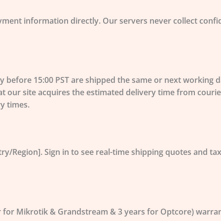
yment information directly. Our servers
never collect
confid
before 15:00 PST are shipped the same or next working day
at our site acquires the estimated delivery time from cour
ry times.
ry/Region]. Sign in to see real-time shipping quotes and tax
r for Mikrotik & Grandstream & 3 years for Optcore) warra