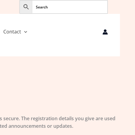
Contact
 secure. The registration details you give are used
elated announcements or updates.