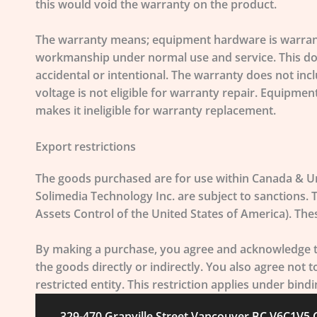
this would void the warranty on the product.
The warranty means; equipment hardware is warranted
workmanship under normal use and service. This does
accidental or intentional. The warranty does not inc
voltage is not eligible for warranty repair. Equipme
makes it ineligible for warranty replacement.
Export restrictions
The goods purchased are for use within Canada & Un
Solimedia Technology Inc. are subject to sanctions.
Assets Control of the United States of America). The
By making a purchase, you agree and acknowledge thi
the goods directly or indirectly. You also agree not 
restricted entity. This restriction applies under bin
329-470 Granville Street Vancouver BC V6C1V5