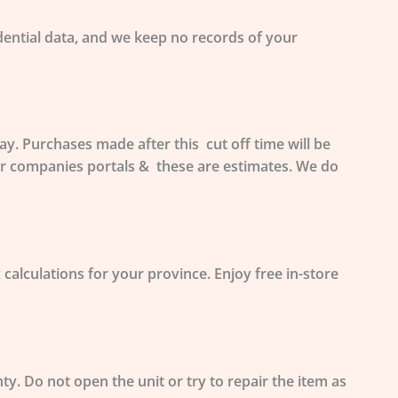
ential data, and we
keep no records
of your
. Purchases made after this cut off time will be
ier companies portals & these are estimates. We do
 calculations for your province. Enjoy free in-store
nty.
Do not open
the unit or try to repair the item as