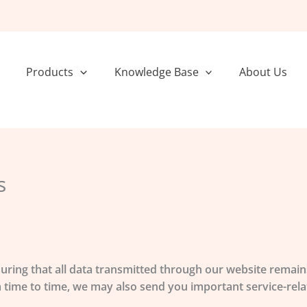
Products
Knowledge Base
About Us
s
suring that all data transmitted through our website remains
rom time to time, we may also send you important service-r