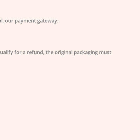
Pal, our payment gateway.
qualify for a refund, the original packaging must