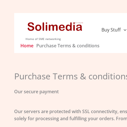
Skip
to
content
Buy Stuff
Home of SME networking
Home
Purchase Terms & conditions
Purchase Terms & condition
Our secure payment
Our servers are protected with
SSL connectivity
, en
solely for processing and fulfilling your orders. F