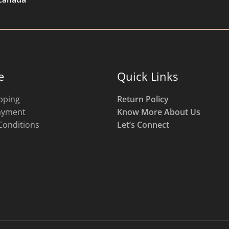
e
Quick Links
pping
Return Policy
ayment
Know More About Us
Conditions
Let’s Connect