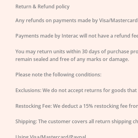
Return & Refund policy
Any refunds on payments made by Visa/Mastercard or 
Payments made by Interac will not have a refund fee
You may return units within
30 days of purchase
pro
remain sealed and free of any marks or damage.
Please note the following conditions:
Exclusions:
We do not accept returns for goods that 
Restocking Fee:
We deduct a
15% restocking fee
from
Shipping:
The customer covers all return shipping c
Using Visa/Mastercard/Paypal