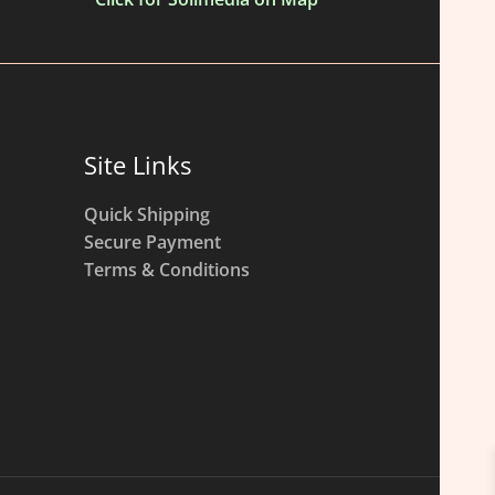
Site Links
Quick Shipping
Secure Payment
Terms & Conditions