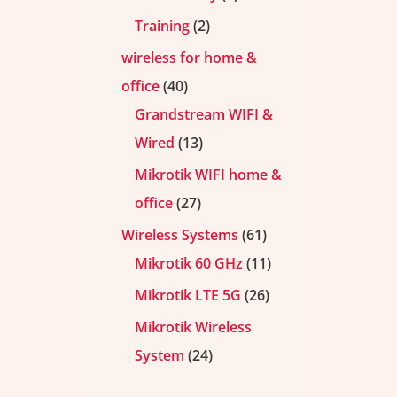
Training
2
wireless for home &
office
40
Grandstream WIFI &
Wired
13
Mikrotik WIFI home &
office
27
Wireless Systems
61
Mikrotik 60 GHz
11
Mikrotik LTE 5G
26
Mikrotik Wireless
System
24