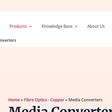
Sorted
by
popularity
Products
Knowledge Base
About Us
nverters
Home
»
Fibre Optics - Copper
»
Media Converters
Media Converter