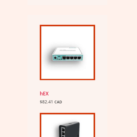
hEX
$
82.41
CAD