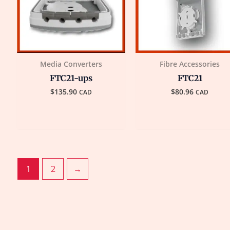
Media Converters
Fibre Accessories
FTC21-ups
FTC21
$
135.90
$
80.96
CAD
CAD
1
2
→