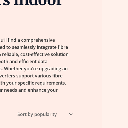
u’ll find a comprehensive
ed to seamlessly integrate fibre
eliable, cost-effective solution
oth and efficient data
s. Whether you’re upgrading an
verters support various fibre
ith your specific requirements.
our needs and enhance your