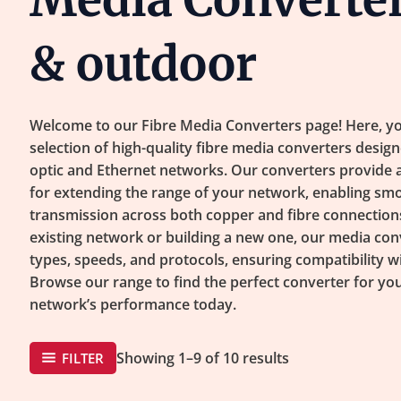
& outdoor
Welcome to our Fibre Media Converters page! Here, yo
selection of high-quality fibre media converters design
optic and Ethernet networks. Our converters provide a r
for extending the range of your network, enabling smo
transmission across both copper and fibre connection
existing network or building a new one, our media con
types, speeds, and protocols, ensuring compatibility w
Browse our range to find the perfect converter for y
network’s performance today.
Showing 1–9 of 10 results
FILTER