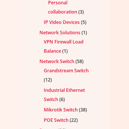
Personal
collaboration
3
IP Video Devices
5
Network Solutions
1
VPN Firewall Load
Balance
1
Network Switch
58
Grandstream Switch
12
Industrial Ethernet
Switch
6
Mikrotik Switch
38
POE Switch
22