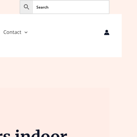
Contact
s indoor