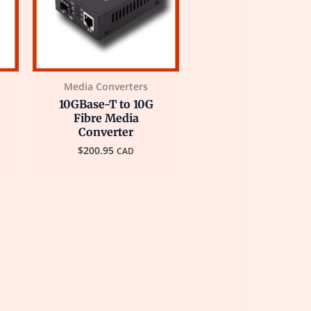
Media Converters
10GBase-T to 10G
Fibre Media
Converter
$
200.95
CAD