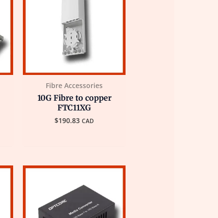
Fibre Accessories
10G Fibre to copper
FTC11XG
$
190.83
CAD