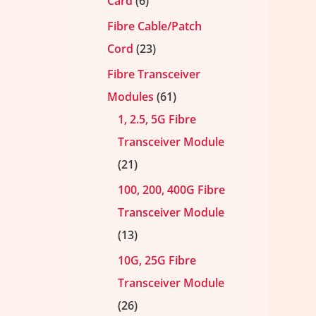
Card
6
Fibre Cable/Patch
Cord
23
Fibre Transceiver
Modules
61
1, 2.5, 5G Fibre
Transceiver Module
21
100, 200, 400G Fibre
Transceiver Module
13
10G, 25G Fibre
Transceiver Module
26