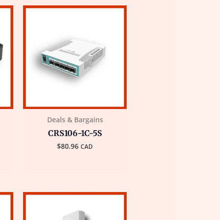
Deals & Bargains
CRS106-1C-5S
$
80.96
CAD