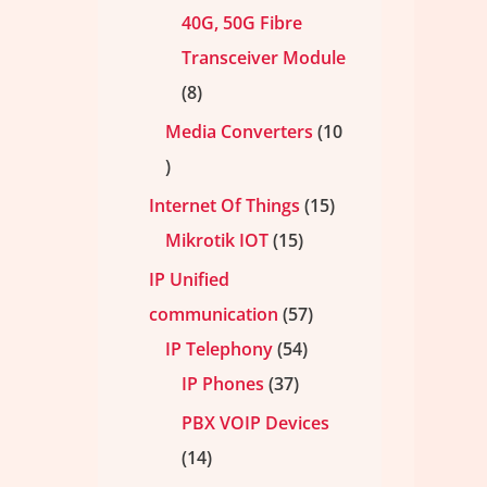
40G, 50G Fibre
Transceiver Module
8
Media Converters
10
Internet Of Things
15
Mikrotik IOT
15
IP Unified
communication
57
IP Telephony
54
IP Phones
37
PBX VOIP Devices
14