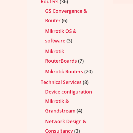
Routers
36
GS Convergence &
Router
6
Mikrotik OS &
software
3
Mikrotik
RouterBoards
7
Mikrotik Routers
20
Technical Services
8
Device configuration
Mikrotik &
Grandstream
4
Network Design &
Consultancy
3