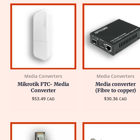
Media Converters
Media Converters
Mikrotik FTC- Media
Media converter
Converter
(Fibre to copper)
$
53.49
$
30.36
CAD
CAD