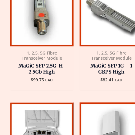
1, 2.5, 5G Fibre
1, 2.5, 5G Fibre
Transceiver Module
Transceiver Module
MaGiC SFP 2.5G-H-
MaGiC SFP 1G – 1
2.5Gb High
GBPS High
$
99.75
$
82.41
CAD
CAD