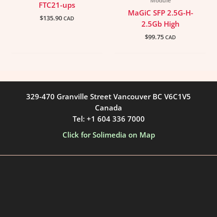
Module
FTC21-ups
MaGiC SFP 2.5G-H-
$
135.90
CAD
2.5Gb High
$
99.75
CAD
329-470 Granville Street Vancouver BC V6C1V5
Canada
Tel: +1 604 336 7000
Click for Solimedia on Map