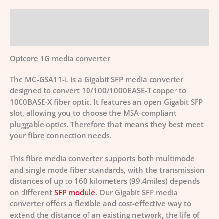
Description
Additional information
Optcore 1G media converter
The MC-GSA11-L is a Gigabit SFP media converter
designed to convert 10/100/1000BASE-T copper to
1000BASE-X fiber optic. It features an open Gigabit SFP
slot, allowing you to choose the MSA-compliant
pluggable optics. Therefore that means they best meet
your fibre connection needs.
This fibre media converter supports both multimode
and single mode fiber standards, with the transmission
distances of up to 160 kilometers (99.4miles) depends
on different
SFP module
. Our Gigabit SFP media
converter offers a flexible and cost-effective way to
extend the distance of an existing network, the life of