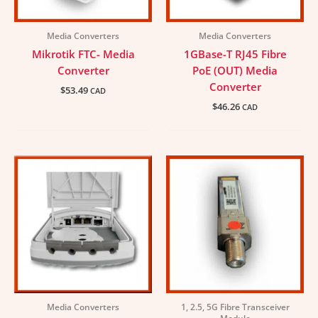
Media Converters
Media Converters
Mikrotik FTC- Media
1GBase-T RJ45 Fibre
Converter
PoE (OUT) Media
Converter
$
53.49
CAD
$
46.26
CAD
Media Converters
1, 2.5, 5G Fibre Transceiver