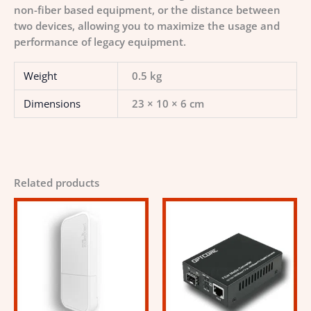
non-fiber based equipment, or the distance between
two devices, allowing you to maximize the usage and
performance of legacy equipment.
Weight
0.5 kg
Dimensions
23 × 10 × 6 cm
Related products