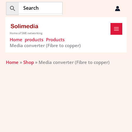
Skip
to
content
Home of SME networking
Home
products
Products
Media converter (Fibre to copper)
Home
»
Shop
»
Media converter (Fibre to copper)
Media
converter
(Fibre
to
copper)
quantity