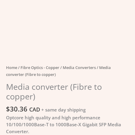
Home
/
Fibre Optics - Copper
/
Media Converters
/ Media
converter (Fibre to copper)
Media converter (Fibre to
copper)
$
30.36
CAD
+ same day shipping
Optcore high quality and high performance
10/100/1000Base-T to 1000Base-X Gigabit SFP Media
Converter.