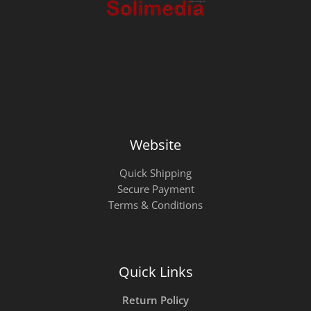
Website
Quick Shipping
Secure Payment
Terms & Conditions
Quick Links
Return Policy