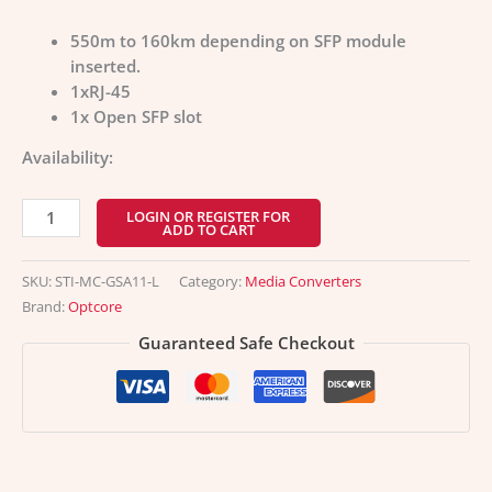
550m to 160km depending on SFP module
inserted.
1xRJ-45
1x Open SFP slot
Availability:
LOGIN OR REGISTER FOR
ADD TO CART
SKU:
STI-MC-GSA11-L
Category:
Media Converters
Brand:
Optcore
Guaranteed Safe Checkout