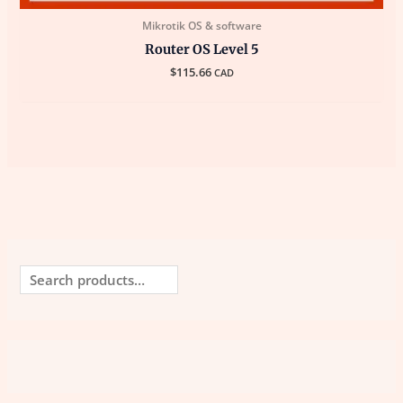
Mikrotik OS & software
Router OS Level 5
$
115.66
CAD