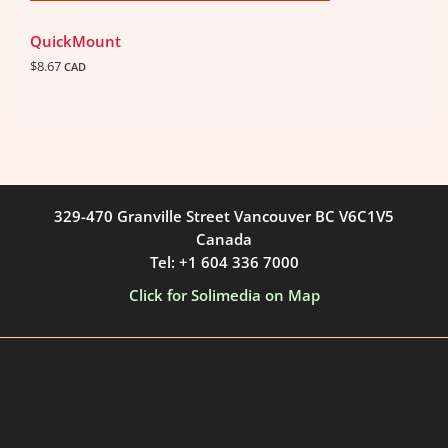
QuickMount
$
8.67
CAD
329-470 Granville Street Vancouver BC V6C1V5
Canada
Tel: +1 604 336 7000
Click for Solimedia on Map