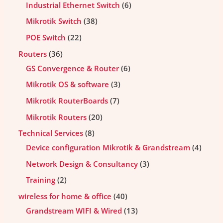
Industrial Ethernet Switch
6
Mikrotik Switch
38
POE Switch
22
Routers
36
GS Convergence & Router
6
Mikrotik OS & software
3
Mikrotik RouterBoards
7
Mikrotik Routers
20
Technical Services
8
Device configuration Mikrotik & Grandstream
4
Network Design & Consultancy
3
Training
2
wireless for home & office
40
Grandstream WIFI & Wired
13