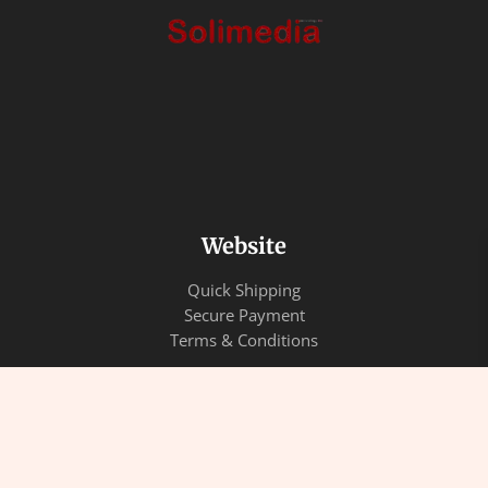
Website
Quick Shipping
Secure Payment
Terms & Conditions
Quick Links