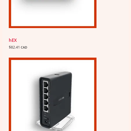
hEX
$
82.41
CAD