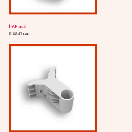
hAP ac2
$
108.43
CAD