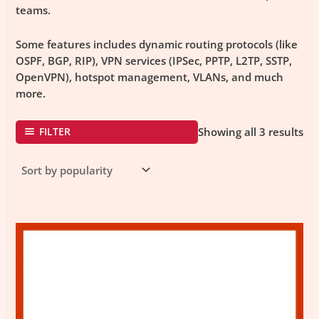
teams.
Some features includes dynamic routing protocols (like
OSPF, BGP, RIP), VPN services (IPSec, PPTP, L2TP, SSTP,
OpenVPN), hotspot management, VLANs, and much
more.
FILTER
Showing all 3 results