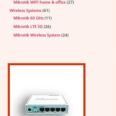
Mikrotik WIFI home & office
27
Wireless Systems
61
Mikrotik 60 GHz
11
Mikrotik LTE 5G
26
Mikrotik Wireless System
24