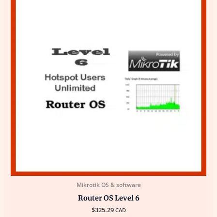
Mikrotik OS & software
Router OS Level 6
$
325.29
CAD