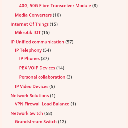
40G, 50G Fibre Transceiver Module
8
Media Converters
10
Internet Of Things
15
Mikrotik IOT
15
IP Unified communication
57
IP Telephony
54
IP Phones
37
PBX VOIP Devices
14
Personal collaboration
3
IP Video Devices
5
Network Solutions
1
VPN Firewall Load Balance
1
Network Switch
58
Grandstream Switch
12