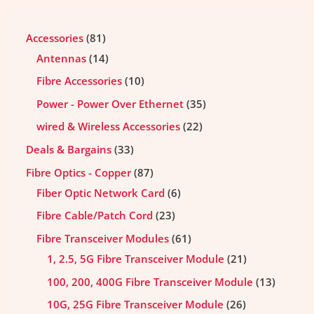
Accessories
81
Antennas
14
Fibre Accessories
10
Power - Power Over Ethernet
35
wired & Wireless Accessories
22
Deals & Bargains
33
Fibre Optics - Copper
87
Fiber Optic Network Card
6
Fibre Cable/Patch Cord
23
Fibre Transceiver Modules
61
1, 2.5, 5G Fibre Transceiver Module
21
100, 200, 400G Fibre Transceiver Module
13
10G, 25G Fibre Transceiver Module
26