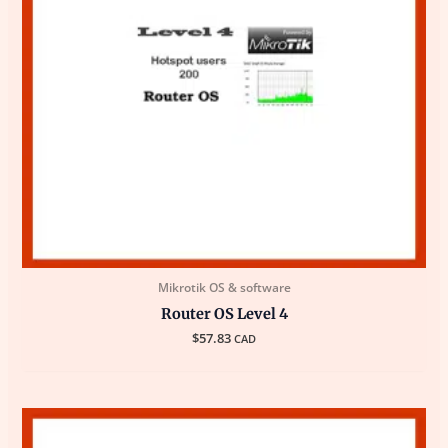
Mikrotik OS & software
Router OS Level 4
$
57.83
CAD