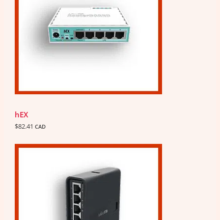
hEX
$
82.41
CAD