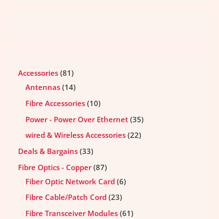
Accessories
81
Antennas
14
Fibre Accessories
10
Power - Power Over Ethernet
35
wired & Wireless Accessories
22
Deals & Bargains
33
Fibre Optics - Copper
87
Fiber Optic Network Card
6
Fibre Cable/Patch Cord
23
Fibre Transceiver Modules
61