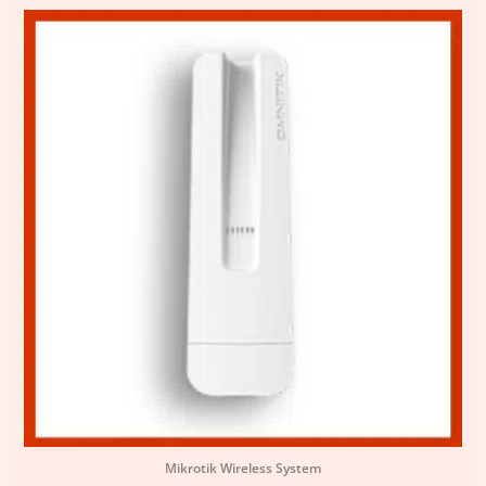
Mikrotik Wireless System