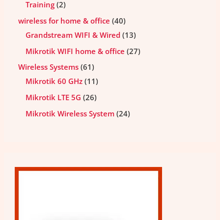
Training
2
wireless for home & office
40
Grandstream WIFI & Wired
13
Mikrotik WIFI home & office
27
Wireless Systems
61
Mikrotik 60 GHz
11
Mikrotik LTE 5G
26
Mikrotik Wireless System
24