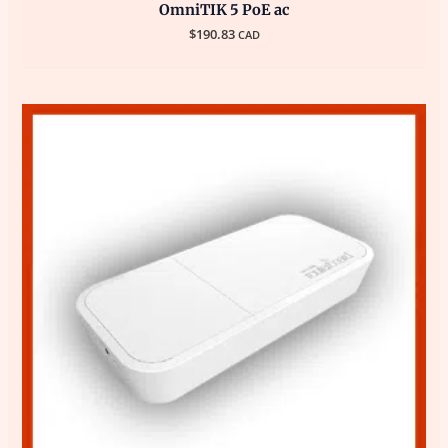
OmniTIK 5 PoE ac
$
190.83
CAD