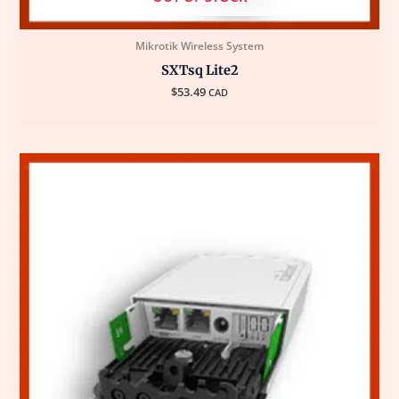
Mikrotik Wireless System
SXTsq Lite2
$
53.49
CAD