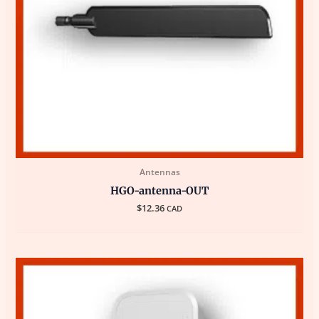
Antennas
HGO-antenna-OUT
$
12.36
CAD