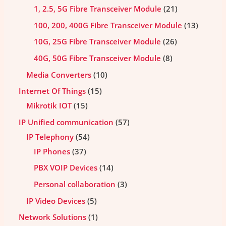
1, 2.5, 5G Fibre Transceiver Module
21
100, 200, 400G Fibre Transceiver Module
13
10G, 25G Fibre Transceiver Module
26
40G, 50G Fibre Transceiver Module
8
Media Converters
10
Internet Of Things
15
Mikrotik IOT
15
IP Unified communication
57
IP Telephony
54
IP Phones
37
PBX VOIP Devices
14
Personal collaboration
3
IP Video Devices
5
Network Solutions
1