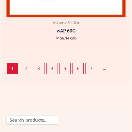
Mikrotik 60 GHz
wAP 60G
$
156.14
CAD
1
2
3
4
5
6
7
→