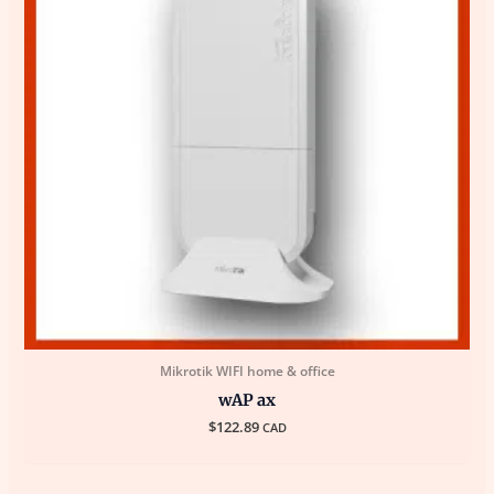
Mikrotik WIFI home & office
wAP ax
$
122.89
CAD