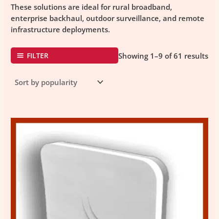
These solutions are ideal for rural broadband,
enterprise backhaul, outdoor surveillance, and remote
infrastructure deployments.
FILTER
Showing 1–9 of 61 results