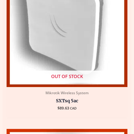
OUT OF STOCK
Mikrotik Wireless System
SXTsq 5ac
$
89.63
CAD