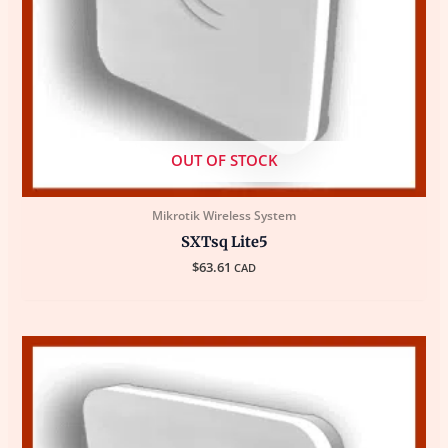
OUT OF STOCK
Mikrotik Wireless System
SXTsq Lite5
$
63.61
CAD