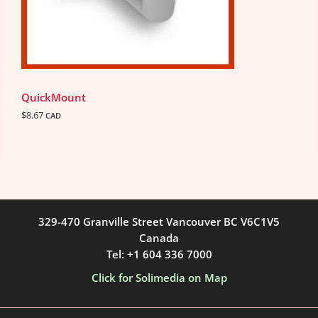
QuickMount
$
8.67
CAD
329-470 Granville Street Vancouver BC V6C1V5
Canada
Tel: +1 604 336 7000
Click for Solimedia on Map