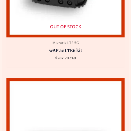
OUT OF STOCK
Mikrotik LTE 5G
wAP ac LTE6 kit
$
287.70
CAD