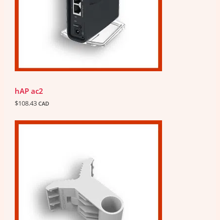
hAP ac2
$
108.43
CAD