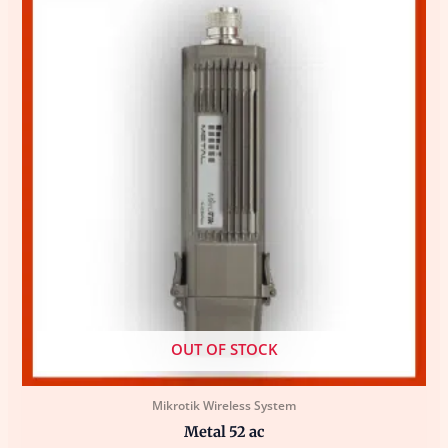
OUT OF STOCK
Mikrotik Wireless System
Metal 52 ac