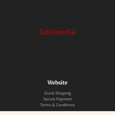
Website
Quick Shipping
Secure Payment
Terms & Conditions