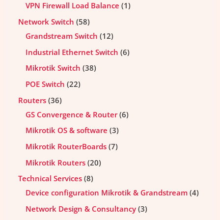
VPN Firewall Load Balance
1
Network Switch
58
Grandstream Switch
12
Industrial Ethernet Switch
6
Mikrotik Switch
38
POE Switch
22
Routers
36
GS Convergence & Router
6
Mikrotik OS & software
3
Mikrotik RouterBoards
7
Mikrotik Routers
20
Technical Services
8
Device configuration Mikrotik & Grandstream
4
Network Design & Consultancy
3