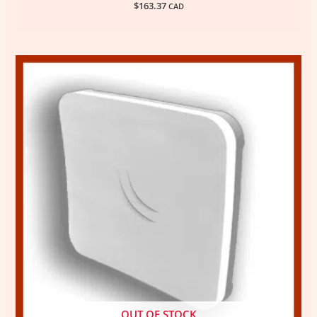
$
163.37
CAD
OUT OF STOCK