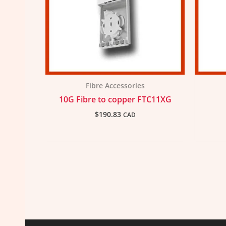
Fibre Accessories
10G Fibre to copper FTC11XG
$
190.83
CAD