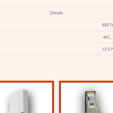
Details
RBFT
-40C…
12-57