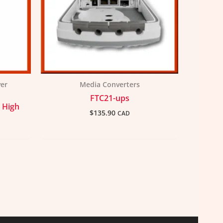
ver
Media Converters
FTC21-ups
 High
$
135.90
CAD