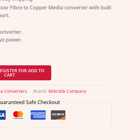
door Fibre to Copper Media converter with built
ort.
onverter.
at power.
EGISTER FOR ADD TO
CART
a Converters
Brand:
Mikrotik Company
uaranteed Safe Checkout