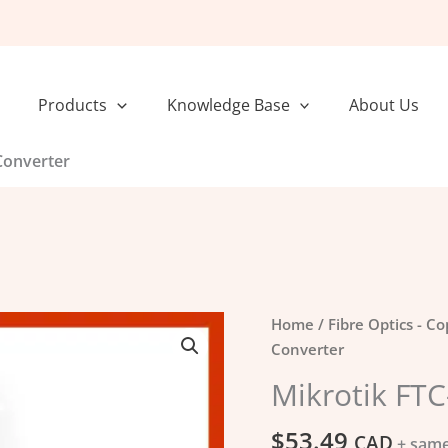
Products
Knowledge Base
About Us
Converter
Mikrotik
Home
/
Fibre Optics - C
FTC-
Converter
Media
Mikrotik FTC
Converter
quantity
$
53.49
CAD
+ same