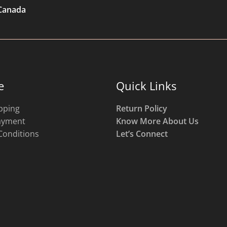
 Canada
e
Quick Links
pping
Return Policy
ayment
Know More About Us
Conditions
Let’s Connect