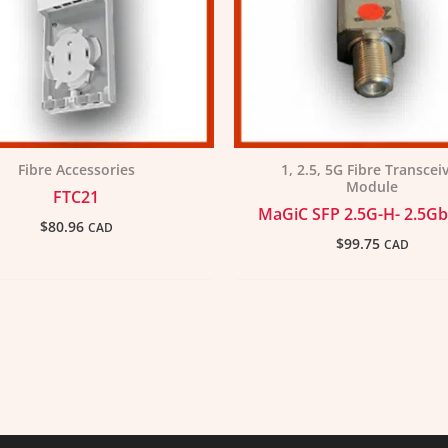
Fibre Accessories
1, 2.5, 5G Fibre Transcei
Module
FTC21
MaGiC SFP 2.5G-H- 2.5Gb
$
80.96
CAD
$
99.75
CAD