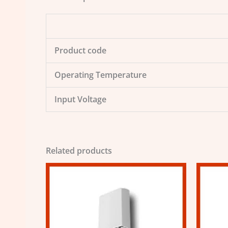
Product code
Operating Temperature
Input Voltage
Related products