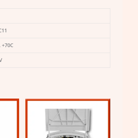
C11
 +70C
V