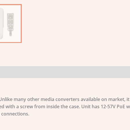
 Unlike many other media converters available on market, i
ed with a screw from inside the case. Unit has 12-57V PoE w
 connections.