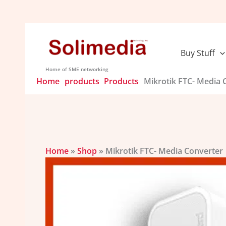
Skip
to
content
Buy Stuff
Home of SME networking
Home
products
Products
Mikrotik FTC- Media 
Home
»
Shop
»
Mikrotik FTC- Media Converter