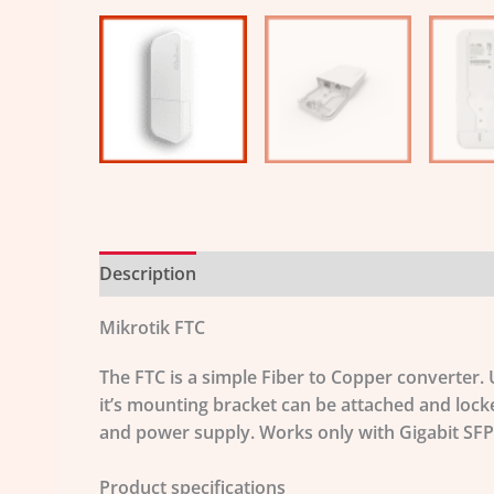
Description
Additional information
Mikrotik FTC
The FTC is a simple Fiber to Copper converter.
it’s mounting bracket can be attached and lock
and power supply. Works only with Gigabit SFP
Product specifications