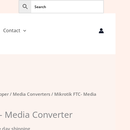
Contact
opper
/
Media Converters
/ Mikrotik FTC- Media
- Media Converter
 day shipping