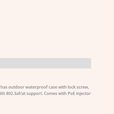
t has outdoor waterproof case with lock screw,
ith 802.3af/at support. Comes with PoE injector