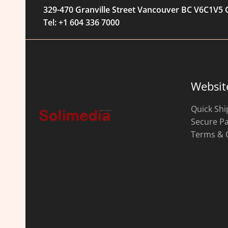
329-470 Granville Street Vancouver BC V6C1V5
Tel: +1 604 336 7000
Websit
Quick Shi
Secure P
Terms & 