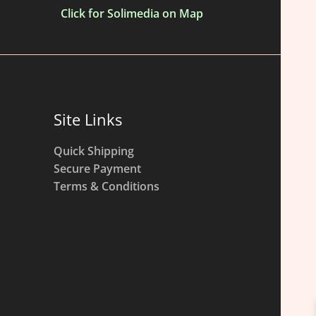
Click for Solimedia on Map
Site Links
Quick Shipping
Secure Payment
Terms & Conditions