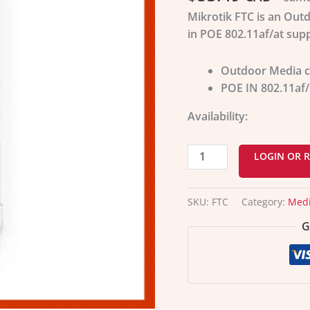
Mikrotik FTC is an Out
in POE 802.11af/at supp
Outdoor Media c
POE IN 802.11af/
Availability:
LOGIN OR R
SKU:
FTC
Category:
Medi
G