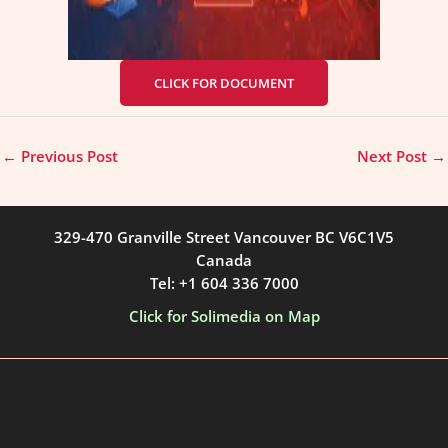
CLICK FOR DOCUMENT
←
Previous Post
Next Post
→
329-470 Granville Street Vancouver BC V6C1V5
Canada
Tel: +1 604 336 7000
Click for Solimedia on Map