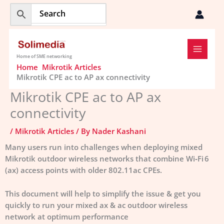
Skip
to
content
Home of SME networking
Home
Mikrotik Articles
Mikrotik CPE ac to AP ax connectivity
Mikrotik CPE ac to AP ax
connectivity
/
Mikrotik Articles
/ By
Nader Kashani
Many users run into challenges when deploying mixed
Mikrotik outdoor wireless networks that combine Wi‑Fi 6
(ax) access points with older 802.11ac CPEs.
This document will help to simplify the issue & get you
quickly to run your mixed ax & ac outdoor wireless
network at optimum performance