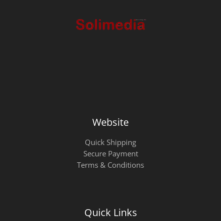
Website
Quick Shipping
Secure Payment
Terms & Conditions
Quick Links