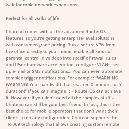
wait for cable network expansions.
Perfect for all walks of life
Chateau comes with all the advanced RouterOS
features, so you’re getting enterprise-level solutions
with consumer-grade pricing. Run a secure VPN from
the office directly to your home, enable all kinds of
parental control, dive deep into specific firewall rules
and IPsec hardware acceleration, configure VLANs, set
up e-mail or SMS notifications… You can even automate
complex trigger notifications. For example: “WARNING,
WARNING! Your bandwidth has reached X amount for Y
duration!”
If you can imagine it – RouterOS can achieve
it.
However, if you don’t need all the complex stuff –
Chateau can still be your best friend. In fact, this is the
best choice for mobile operators that don’t want their
clients to do any configuration. Chateau supports the
TR-069 technology that allows creating custom remote