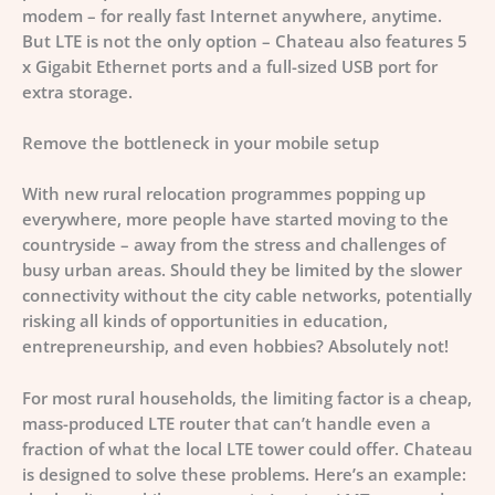
modem – for really fast Internet anywhere, anytime.
But LTE is not the only option – Chateau also features 5
x Gigabit Ethernet ports and a full-sized USB port for
extra storage.
Remove the bottleneck in your mobile setup
With new rural relocation programmes popping up
everywhere, more people have started moving to the
countryside – away from the stress and challenges of
busy urban areas. Should they be limited by the slower
connectivity without the city cable networks, potentially
risking all kinds of opportunities in education,
entrepreneurship, and even hobbies? Absolutely not!
For most rural households, the limiting factor is a cheap,
mass-produced LTE router that can’t handle even a
fraction of what the local LTE tower could offer. Chateau
is designed to solve these problems. Here’s an example: