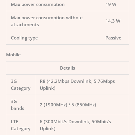
Max power consumption
19 W
Max power consumption without
14.3 W
attachments
Cooling type
Passive
Mobile
Details
3G
R8 (42.2Mbps Downlink, 5.76Mbps
Category
Uplink)
3G
2 (1900MHz) / 5 (850MHz)
bands
LTE
6 (300Mbit/s Downlink, 50Mbit/s
Category
Uplink)