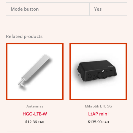
Mode button
Yes
Related products
Antennas
Mikrotik LTE 5G
HGO-LTE-W
LtAP mini
$
12.36
$
135.90
CAD
CAD