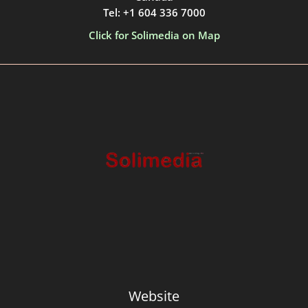
Tel: +1 604 336 7000
Click for Solimedia on Map
Website