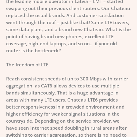
the leading mobile operator in Latvia – LMT – started
swapping out their previous client routers. Our Chateau
replaced the usual brands. And customer satisfaction
went through the roof – just like that! Same LTE towers,
same data plans, and a brand new Chateau.
What is the
point of having brand new phones, excellent LTE
coverage, high-end laptops, and so on… if your old
router is the bottleneck?
The freedom of LTE
Reach consistent speeds of up to 300 Mbps with carrier
aggregation, as CAT6 allows devices to use multiple
bands simultaneously. That is a huge advantage in
areas with many LTE users. Chateau LTE6 provides
better responsiveness in a crowded environment and
higher efficiency for weaker signal situations in the
countryside. Depending on the service provider, we
have seen Internet speed doubling in rural areas after
switching to carrier aggregation, so there is no need to