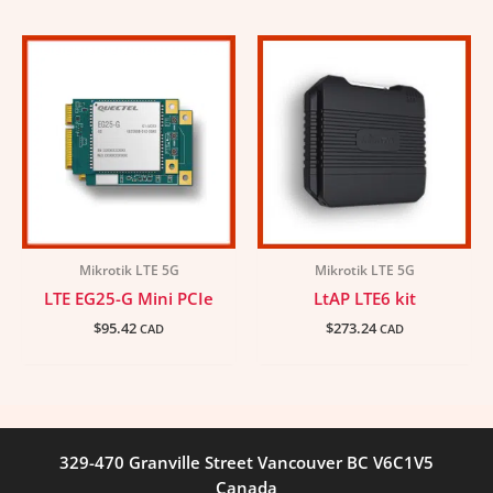
Mikrotik LTE 5G
Mikrotik LTE 5G
LTE EG25-G Mini PCIe
LtAP LTE6 kit
$
95.42
$
273.24
CAD
CAD
329-470 Granville Street Vancouver BC V6C1V5
Canada