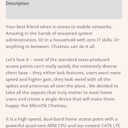
Description
Additional information
Your best friend when it comes to mobile networks.
Amazing in the hands of seasoned system
administrators. Or in a household with zero IT skills. Or
anything in-between. Chateau can do it all.
Let’s face it – most of the standard mass-produced
access points can’t really satisfy the extremely diverse
client base – they either lack features, users want more
speed and higher gain, they look weird with all the
spikes and antennas all over the place.. We decided to
take all the aspects that truly matter to most home
users and create a single device that will make them
happy: the MikroTik Chateau.
It is a high-speed, dual-band home access point with a
powerful quad-core ARM CPU and our newest CAT6 LTE