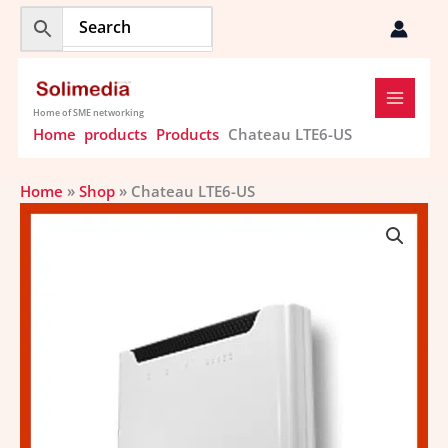
Skip
to
content
Home of SME networking
Home
products
Products
Chateau LTE6-US
Home
»
Shop
»
Chateau LTE6-US
Chateau
LTE6-
US
quantity