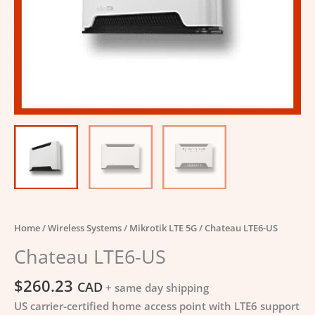
Home
/
Wireless Systems
/
Mikrotik LTE 5G
/ Chateau LTE6-US
Chateau LTE6-US
$
260.23
CAD
+ same day shipping
US carrier-certified home access point with LTE6 support