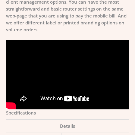
client management options. You can have the most
straightforward and basic router settings on the same
web-page that you are using to pay the mobile bill. And
we offer different label or printed branding options on
volume orders.
Specifications
Details