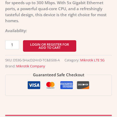
for speeds up to 300 Mbps. With 5x Gigabit Ethernet
ports, a powerful quad-core CPU, and a refreshingly
tasteful design, this device is the right choice for most
homes.
Availability:
LOGIN OR REGISTER FOR
ADD TO CART
SKU:
D53G-5HacD2HnD-TC&EG06-A
Category:
Mikrotik LTE 5G
Brand:
Mikrotik Company
Guaranteed Safe Checkout