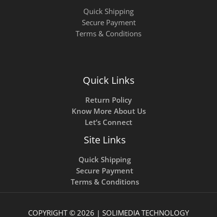
Quick Shipping
Secure Payment
Terms & Conditions
Quick Links
Return Policy
Know More About Us
Let’s Connect
Site Links
Quick Shipping
Secure Payment
Terms & Conditions
COPYRIGHT © 2026 | SOLIMEDIA TECHNOLOGY