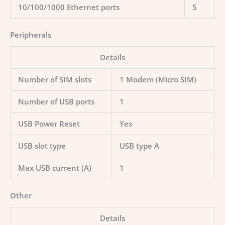
10/100/1000 Ethernet ports
5
Peripherals
Details
Number of SIM slots
1 Modem (Micro SIM)
Number of USB ports
1
USB Power Reset
Yes
USB slot type
USB type A
Max USB current (A)
1
Other
Details