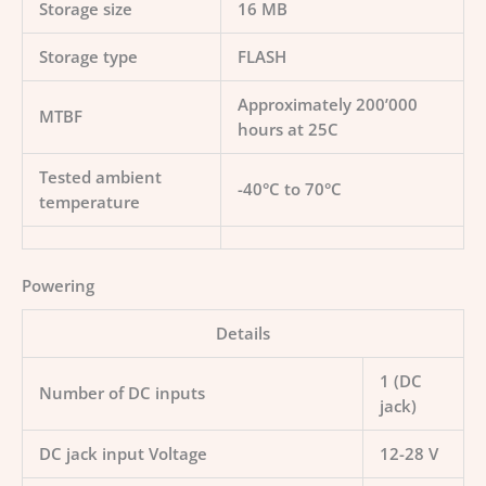
Storage size
16 MB
Storage type
FLASH
Approximately 200’000
MTBF
hours at 25C
Tested ambient
-40°C to 70°C
temperature
Powering
Details
1 (DC
Number of DC inputs
jack)
DC jack input Voltage
12-28 V