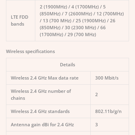
2 (1900MHz) / 4 (1700MHz) / 5
(850MHz) / 7 (2600MHz) / 12 (700MHz)
LTE FDD
/ 13 (700 MHz) / 25 (1900MHz) / 26
bands
(850MHz) / 30 (2300 MHz) / 66
(1700MHz) / 29 (700 MHz)
Wireless specifications
Details
Wireless 2.4 GHz Max data rate
300 Mbit/s
Wireless 2.4 GHz number of
2
chains
Wireless 2.4 GHz standards
802.11b/g/n
Antenna gain dBi for 2.4 GHz
3