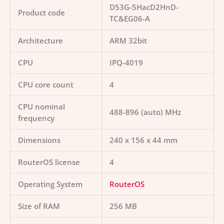
D53G-5HacD2HnD-
Product code
TC&EG06-A
Architecture
ARM 32bit
CPU
IPQ-4019
CPU core count
4
CPU nominal
488-896 (auto) MHz
frequency
Dimensions
240 x 156 x 44 mm
RouterOS license
4
Operating System
RouterOS
Size of RAM
256 MB