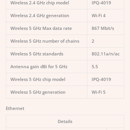
Wireless 2.4 GHz chip model
IPQ-4019
Wireless 2.4 GHz generation
Wi-Fi 4
Wireless 5 GHz Max data rate
867 Mbit/s
Wireless 5 GHz number of chains
2
Wireless 5 GHz standards
802.11a/n/ac
Antenna gain dBi for 5 GHz
5.5
Wireless 5 GHz chip model
IPQ-4019
Wireless 5 GHz generation
Wi-Fi 5
Ethernet
Details