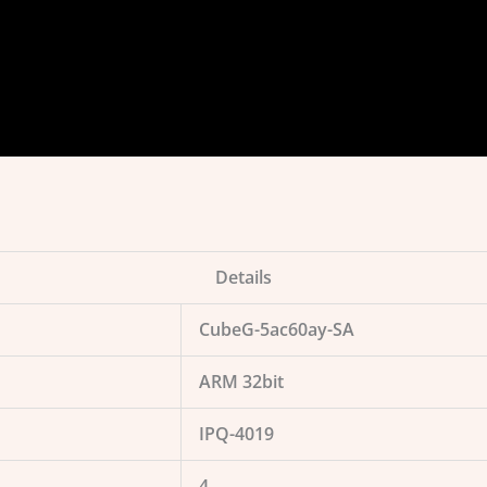
Details
CubeG-5ac60ay-SA
ARM 32bit
IPQ-4019
4