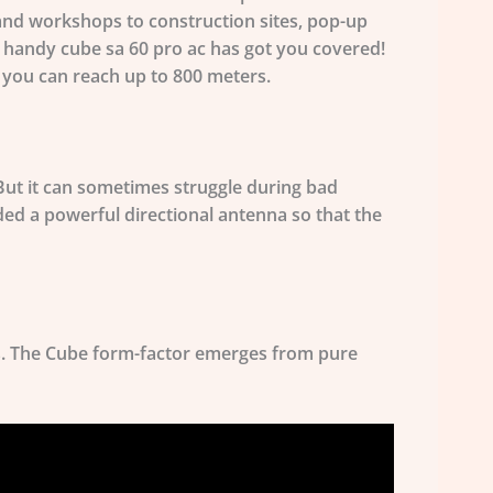
 and workshops to construction sites, pop-up
nd handy cube sa 60 pro ac has got you covered!
, you can reach
up to 800 meters
.
But it can sometimes struggle during bad
ed a powerful directional antenna so that the
ns. The Cube form-factor emerges from pure