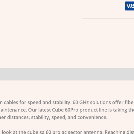
cables for speed and stability. 60 GHz solutions offer fiber
aintenance. Our latest Cube 60Pro product line is taking t
er distances, stability, speed, and convenience.
a look at the
cube sa 60 pro ac sector antenna
. Reaching di