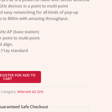
GHz devices in a point to multi-point
d easy networking for all kinds of pop-up
p to 800m with amazing throughput.
Hz AP (base station)
r point to multi-point.
d align.
.11ay
standard
EGISTER FOR ADD TO
CART
Category:
Mikrotik 60 GHz
uaranteed Safe Checkout