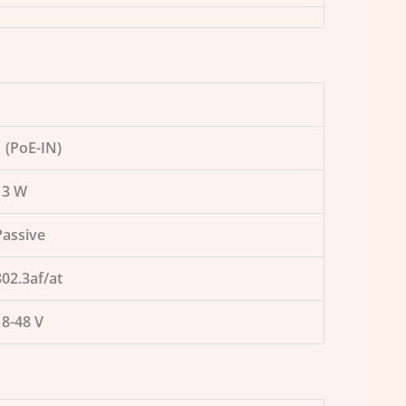
1 (PoE-IN)
13 W
Passive
802.3af/at
18-48 V