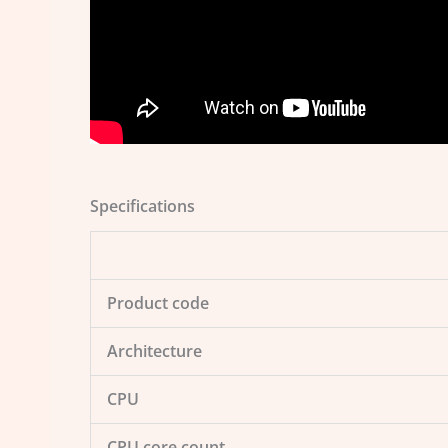
Specifications
Product code
Architecture
CPU
CPU core count