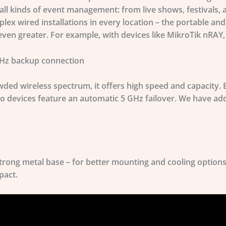
 all kinds of event management: from live shows, festivals,
plex wired installations in every location – the portable a
ven greater. For example, with devices like
MikroTik nRAY
GHz backup connection
ded wireless spectrum, it offers high speed and capacity. 
o devices feature an automatic 5 GHz failover. We have add
trong metal base – for better mounting and cooling optio
pact.