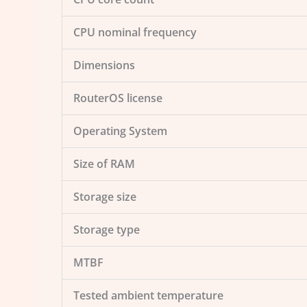
CPU nominal frequency
Dimensions
RouterOS license
Operating System
Size of RAM
Storage size
Storage type
MTBF
Tested ambient temperature