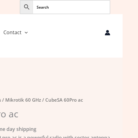
Contact
s
/
Mikrotik 60 GHz
/ CubeSA 60Pro ac
o ac
me day shipping
 pro ac is a powerful radio with sector antenna