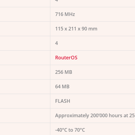
716 MHz
115 x 211 x 90 mm
4
RouterOS
256 MB
64 MB
FLASH
Approximately 200’000 hours at 2
-40°C to 70°C