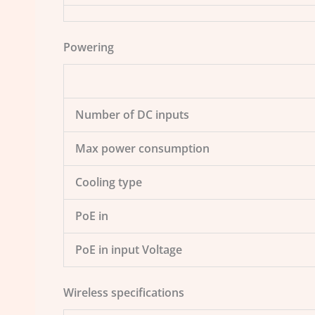
Powering
Number of DC inputs
Max power consumption
Cooling type
PoE in
PoE in input Voltage
Wireless specifications