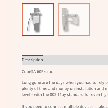
Description
Additional information
CubeSA 60Pro ac
Long gone are the days when you had to rely on 
plenty of time and money on installation and m
level – with the
802.11ay
standard for even high
If you need to connect multiple devices – take 