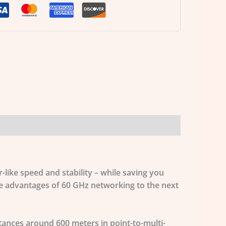
-like speed and stability – while saving you
he advantages of 60 GHz networking to the next
stances around 600 meters in point-to-multi-