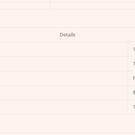
Details