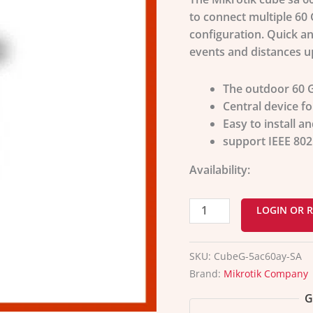
to connect multiple 60 
configuration. Quick an
events and distances u
The outdoor 60 G
Central device fo
Easy to install an
support IEEE
802
Availability:
LOGIN OR R
SKU:
CubeG-5ac60ay-SA
Brand:
Mikrotik Company
G