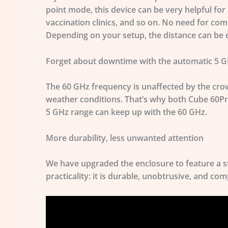
point mode, this device can be very helpful for
vaccination clinics, and so on. No need for com
Depending on your setup, the distance can be e
Forget about downtime with the automatic 5 
The 60 GHz frequency is unaffected by the crow
weather conditions. That’s why both Cube 60Pr
5 GHz range can keep up with the 60 GHz.
More durability, less unwanted attention
We have upgraded the enclosure to feature a s
practicality: it is durable, unobtrusive, and com