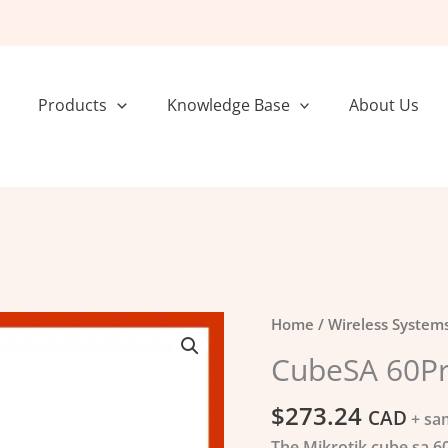
Products
Knowledge Base
About Us
CubeSA
Home
/
Wireless System
60Pro
CubeSA 60Pr
ac
quantity
$
273.24
CAD
+ sa
The Mikrotik cube sa 60