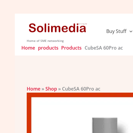
Skip
to
content
Buy Stuff
Home of SME networking
Home
products
Products
CubeSA 60Pro ac
Home
»
Shop
»
CubeSA 60Pro ac