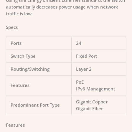
Using the Energy Efficient Ethernet standard, the switch
automatically decreases power usage when network
traffic is low.
Specs
Ports
24
Switch Type
Fixed Port
Routing/Switching
Layer 2
PoE
Features
IPv6 Management
Gigabit Copper
Predominant Port Type
Gigabit Fiber
Features