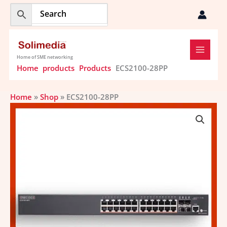
Skip
to
content
Home of SME networking
Home
products
Products
ECS2100-28PP
Home
»
Shop
»
ECS2100-28PP
ECS2100-
28PP
quantity