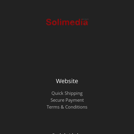
Website
Quick Shipping
Secure Payment
Terms & Conditions