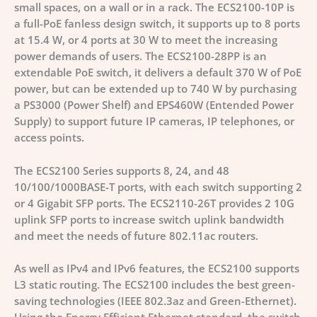
small spaces, on a wall or in a rack. The ECS2100-10P is
a full-PoE fanless design switch, it supports up to 8 ports
at 15.4 W, or 4 ports at 30 W to meet the increasing
power demands of users. The ECS2100-28PP is an
extendable PoE switch, it delivers a default 370 W of PoE
power, but can be extended up to 740 W by purchasing
a PS3000 (Power Shelf) and EPS460W (Entended Power
Supply) to support future IP cameras, IP telephones, or
access points.
The ECS2100 Series supports 8, 24, and 48
10/100/1000BASE-T ports, with each switch supporting 2
or 4 Gigabit SFP ports. The ECS2110-26T provides 2 10G
uplink SFP ports to increase switch uplink bandwidth
and meet the needs of future 802.11ac routers.
As well as IPv4 and IPv6 features, the ECS2100 supports
L3 static routing. The ECS2100 includes the best green-
saving technologies (IEEE 802.3az and Green-Ethernet).