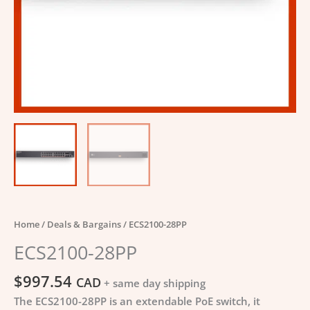
Home
/
Deals & Bargains
/ ECS2100-28PP
ECS2100-28PP
$
997.54
CAD
+ same day shipping
The ECS2100-28PP is an extendable PoE switch, it