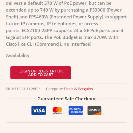
delivers a default 370 W of PoE power, but can be
extended up to 740 W by purchasing a PS3000 (Power
Shelf) and EPS460W (Entended Power Supply) to support
future IP cameras, IP telephones, or access
points. ECS2100-28PP supports 24 x GE PoE ports and 4
Gigabit SFP ports. The PoE Budget is max 370W. With
Cisco like CLI (Command Line Interface).
Availability:
LOGIN OR REGISTER FOR
ADD TO CART
SKU:
ECS2100-28PP
Category:
Deals & Bargains
Guaranteed Safe Checkout