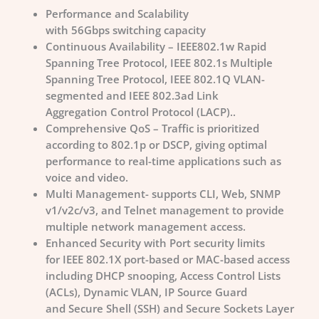
Performance and Scalability
with 56Gbps switching capacity
Continuous Availability – IEEE802.1w Rapid
Spanning Tree Protocol, IEEE 802.1s Multiple
Spanning Tree Protocol, IEEE 802.1Q VLAN-
segmented and IEEE 802.3ad Link
Aggregation Control Protocol (LACP)..
Comprehensive QoS – Traffic is prioritized
according to 802.1p or DSCP, giving optimal
performance to real-time applications such as
voice and video.
Multi Management- supports CLI, Web, SNMP
v1/v2c/v3, and Telnet management to provide
multiple network management access.
Enhanced Security with Port security limits
for IEEE 802.1X port-based or MAC-based access
including DHCP snooping, Access Control Lists
(ACLs), Dynamic VLAN, IP Source Guard
and Secure Shell (SSH) and Secure Sockets Layer