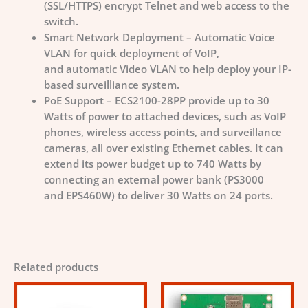
(SSL/HTTPS) encrypt Telnet and web access to the
switch.
Smart Network Deployment – Automatic Voice
VLAN for quick deployment of VoIP,
and automatic Video VLAN to help deploy your IP-
based surveilliance system.
PoE Support – ECS2100-28PP provide up to 30
Watts of power to attached devices, such as VoIP
phones, wireless access points, and surveillance
cameras, all over existing Ethernet cables. It can
extend its power budget up to 740 Watts by
connecting an external power bank (PS3000
and EPS460W) to deliver 30 Watts on 24 ports.
Related products