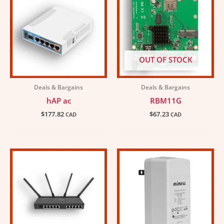
OUT OF STOCK
Deals & Bargains
Deals & Bargains
hAP ac
RBM11G
$
177.82
$
67.23
CAD
CAD