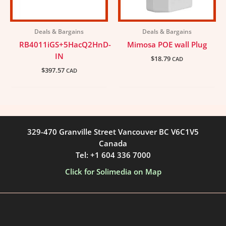
Deals & Bargains
Deals & Bargains
RB4011iGS+5HacQ2HnD-
Mimosa POE wall Plug
IN
$
18.79
CAD
$
397.57
CAD
329-470 Granville Street Vancouver BC V6C1V5
Canada
Tel: +1 604 336 7000
Click for Solimedia on Map