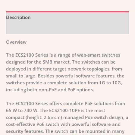
Description
Additional information
Overview
The ECS2100 Series is a range of web-smart switches
designed for the SMB market. The switches can be
deployed in different target network topologies, from
small to large. Besides powerful software features, the
switches provide a complete solution from 1G to 10G,
including both non-PoE and PoE options.
The ECS2100 Series offers complete PoE solutions from
65 W to 740 W. The ECS2100-10PE is the most
compact (height: 2.65 cm) managed PoE switch design, a
cost-effective PoE switch with powerful software and
security features. The switch can be mounted in many