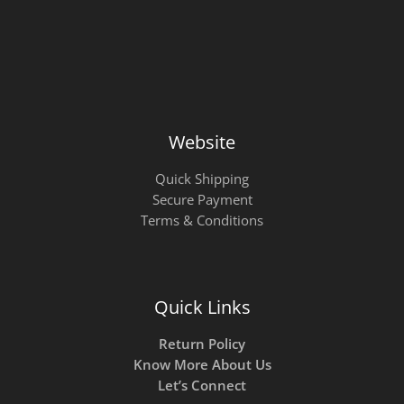
Website
Quick Shipping
Secure Payment
Terms & Conditions
Quick Links
Return Policy
Know More About Us
Let’s Connect