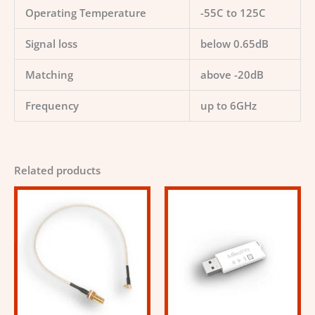
Operating Temperature
-55C to 125C
Signal loss
below 0.65dB
Matching
above -20dB
Frequency
up to 6GHz
Related products