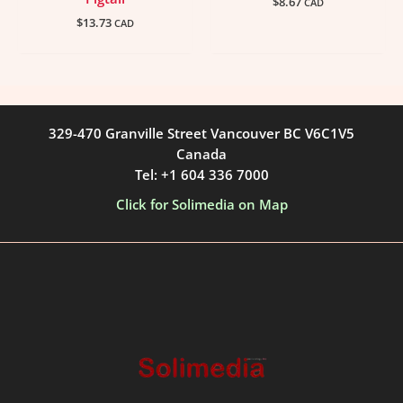
$
8.67
CAD
$
13.73
CAD
329-470 Granville Street Vancouver BC V6C1V5
Canada
Tel: +1 604 336 7000
Click for Solimedia on Map