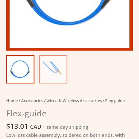
Home
/
Accessories
/
wired & Wireless Accessories
/ Flex-guide
Flex-guide
$
13.01
CAD
+ same day shipping
Low loss cable assembly, soldered on both ends, with