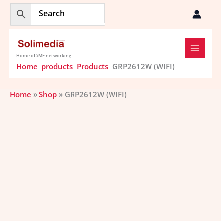
Skip
to
content
Home of SME networking
Home
products
Products
GRP2612W (WIFI)
Home
»
Shop
»
GRP2612W (WIFI)
GRP2612W (WIFI)
quantity