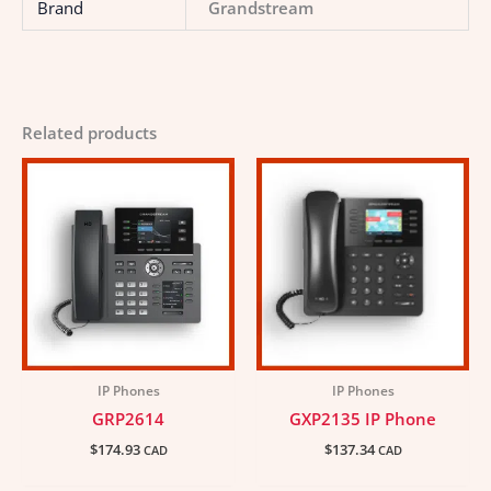
Brand
Grandstream
Related products
IP Phones
IP Phones
GRP2614
GXP2135 IP Phone
$
174.93
$
137.34
CAD
CAD