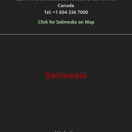
Canada
Tel: +1 604 336 7000
Click for Solimedia on Map