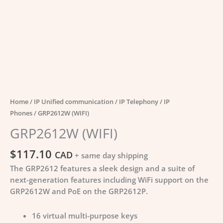
Home
/
IP Unified communication
/
IP Telephony
/
IP
Phones
/ GRP2612W (WIFI)
GRP2612W (WIFI)
$
117.10
CAD
+ same day shipping
The GRP2612 features a sleek design and a suite of
next-generation features including WiFi support on the
GRP2612W and PoE on the GRP2612P.
16 virtual multi-purpose keys