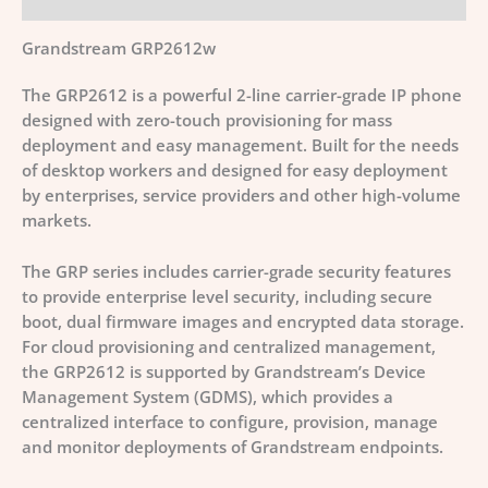
Grandstream GRP2612w
The GRP2612 is a powerful 2-line carrier-grade IP phone
designed with zero-touch provisioning for mass
deployment and easy management. Built for the needs
of desktop workers and designed for easy deployment
by enterprises, service providers and other high-volume
markets.
The GRP series includes carrier-grade security features
to provide enterprise level security, including secure
boot, dual firmware images and encrypted data storage.
For cloud provisioning and centralized management,
the GRP2612 is supported by Grandstream’s Device
Management System (GDMS), which provides a
centralized interface to configure, provision, manage
and monitor deployments of Grandstream endpoints.