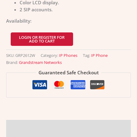
Color LCD display.
2 SIP accounts.
Availability:
LOGIN OR REGISTER FOR
ADD TO CART
SKU:
GRP2612W
Category:
IP Phones
Tag:
IP Phone
Brand:
Grandstream Networks
Guaranteed Safe Checkout
Description
Additional information