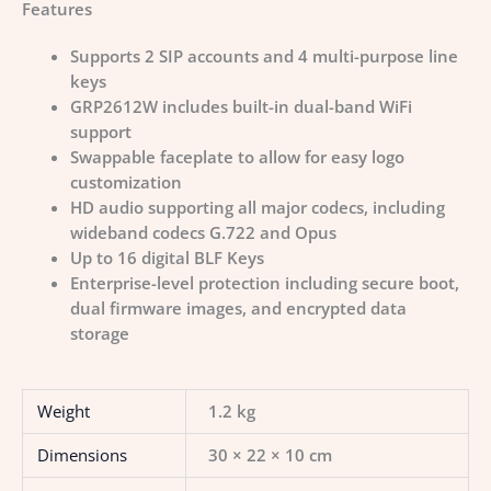
Features
Supports 2 SIP accounts and 4 multi-purpose line
keys
GRP2612W includes built-in dual-band WiFi
support
Swappable faceplate to allow for easy logo
customization
HD audio supporting all major codecs, including
wideband codecs G.722 and Opus
Up to 16 digital BLF Keys
Enterprise-level protection including secure boot,
dual firmware images, and encrypted data
storage
Weight
1.2 kg
Dimensions
30 × 22 × 10 cm