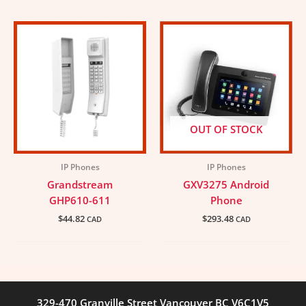
OUT OF STOCK
IP Phones
IP Phones
Grandstream
GXV3275 Android
GHP610-611
Phone
$
44.82
$
293.48
CAD
CAD
329-470 Granville Street Vancouver BC V6C1V5