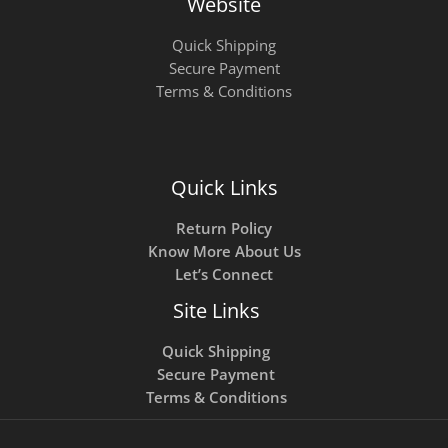
Website
Quick Shipping
Secure Payment
Terms & Conditions
Quick Links
Return Policy
Know More About Us
Let’s Connect
Site Links
Quick Shipping
Secure Payment
Terms & Conditions