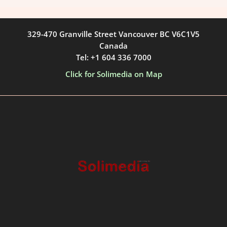
329-470 Granville Street Vancouver BC V6C1V5
Canada
Tel: +1 604 336 7000
Click for Solimedia on Map