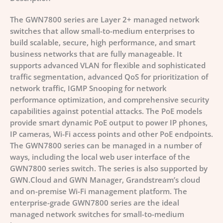
The GWN7800 series are Layer 2+ managed network
switches that allow small-to-medium enterprises to
build scalable, secure, high performance, and smart
business networks that are fully manageable. It
supports advanced VLAN for flexible and sophisticated
traffic segmentation, advanced QoS for prioritization of
network traffic, IGMP Snooping for network
performance optimization, and comprehensive security
capabilities against potential attacks. The PoE models
provide smart dynamic PoE output to power IP phones,
IP cameras, Wi-Fi access points and other PoE endpoints.
The GWN7800 series can be managed in a number of
ways, including the local web user interface of the
GWN7800 series switch. The series is also supported by
GWN.Cloud and GWN Manager, Grandstream’s cloud
and on-premise Wi-Fi management platform. The
enterprise-grade GWN7800 series are the ideal
managed network switches for small-to-medium