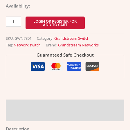
Availability:
LOGIN OR REGISTER FOR
ADD TO CART
SKU:
GWN7801
Category:
Grandstream Switch
Tag:
Network switch
Brand:
Grandstream Networks
Guaranteed Safe Checkout
Description
Additional information
Description