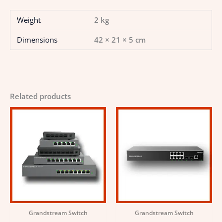
Weight
2 kg
Dimensions
42 × 21 × 5 cm
Related products
Grandstream Switch
Grandstream Switch