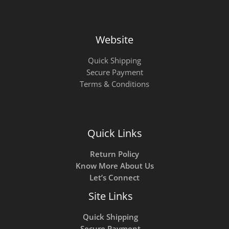
Website
Quick Shipping
Secure Payment
Terms & Conditions
Quick Links
Return Policy
Know More About Us
Let’s Connect
Site Links
Quick Shipping
Secure Payment