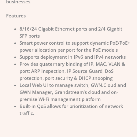
businesses.
Features
8/16/24 Gigabit Ethernet ports and 2/4 Gigabit
SFP ports
Smart power control to support dynamic PoE/PoE+
power allocation per port for the PoE models
Supports deployment in IPv6 and IPv4 networks
Provides quaternary binding of IP, MAC, VLAN &
port; ARP Inspection, IP Source Guard, DoS
protection, port security & DHCP snooping
Local Web UI to manage switch; GWN.Cloud and
GWN Manager, Grandstream’s cloud and on-
premise Wi-Fi management platform
Built-in QoS allows for prioritization of network
traffic.