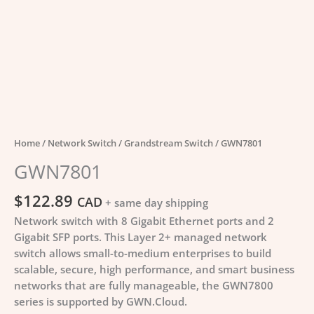
Home
/
Network Switch
/
Grandstream Switch
/ GWN7801
GWN7801
$
122.89
CAD
+ same day shipping
Network switch with 8 Gigabit Ethernet ports and 2
Gigabit SFP ports. This Layer 2+ managed network
switch allows small-to-medium enterprises to build
scalable, secure, high performance, and smart business
networks that are fully manageable, the GWN7800
series is supported by GWN.Cloud.