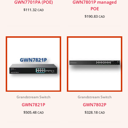
GWN7701PA (POE)
GWN7801P managed
POE
$
111.32
CAD
$
190.83
CAD
Grandstream Switch
Grandstream Switch
GWN7821P
GWN7802P
$
505.48
$
328.18
CAD
CAD