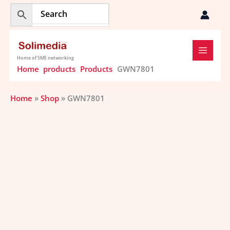
Skip
to
content
Home of SME networking
Home
products
Products
GWN7801
Home
»
Shop
»
GWN7801
GWN7801
quantity