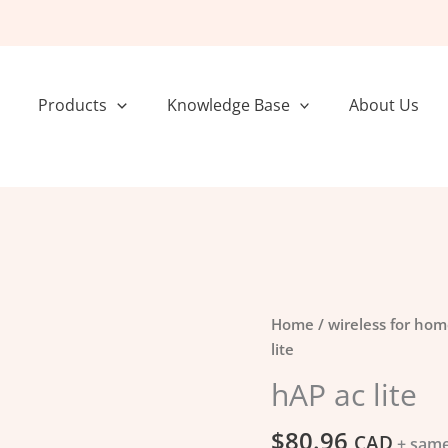
Products
Knowledge Base
About Us
hAP
Home
/
wireless for hom
ac
lite
lite
hAP ac lite
quantity
$
80.96
CAD
+ same