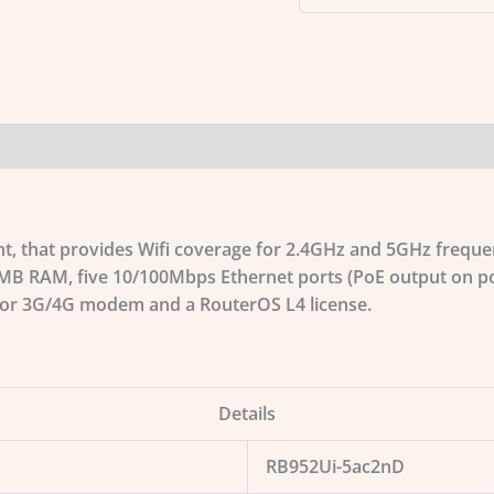
int, that provides Wifi coverage for 2.4GHz and 5GHz freque
MB RAM, five 10/100Mbps Ethernet ports (PoE output on por
 for 3G/4G modem and a RouterOS L4 license.
Details
RB952Ui-5ac2nD