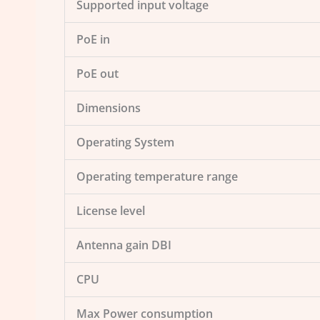
Supported input voltage
PoE in
PoE out
Dimensions
Operating System
Operating temperature range
License level
Antenna gain DBI
CPU
Max Power consumption