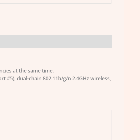
ncies at the same time.
t #5), dual-chain 802.11b/g/n 2.4GHz wireless,