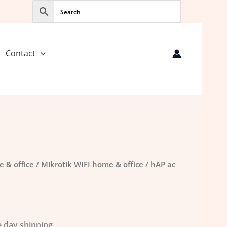
Contact
e & office
/
Mikrotik WIFI home & office
/ hAP ac
 day shipping