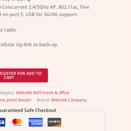
al-Concurrent 2.4/5GHz AP, 802.11ac, Five
t on port 5, USB for 3G/4G support.
z radio.
ellular Up-link as back-up.
EGISTER FOR ADD TO
CART
ategory:
Mikrotik WIFI home & office
ess point Router
Brand:
Mikrotik Company
uaranteed Safe Checkout