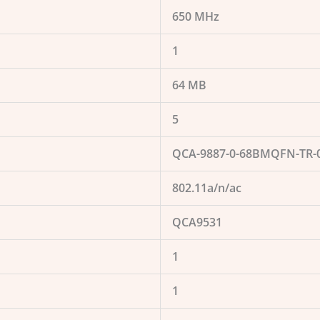
650 MHz
1
64 MB
5
QCA-9887-0-68BMQFN-TR-0
802.11a/n/ac
QCA9531
1
1