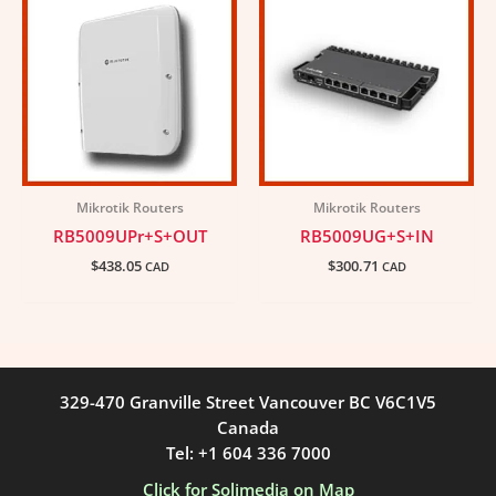
Mikrotik Routers
Mikrotik Routers
RB5009UPr+S+OUT
RB5009UG+S+IN
$
438.05
$
300.71
CAD
CAD
329-470 Granville Street Vancouver BC V6C1V5
Canada
Tel: +1 604 336 7000
Click for Solimedia on Map