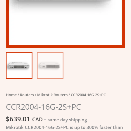
Home
/
Routers
/
Mikrotik Routers
/ CCR2004-16G-2S+PC
CCR2004-16G-2S+PC
$
639.01
CAD
+ same day shipping
Mikrotik CCR2004-16G-2S+PC is up to 300% faster than