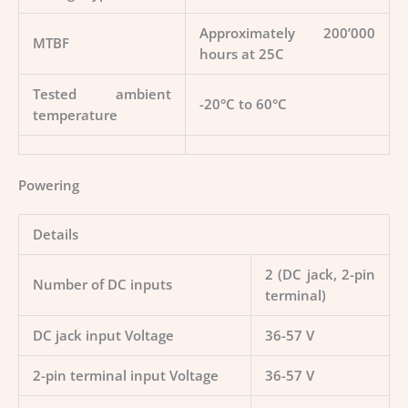
Approximately 200’000
MTBF
hours at 25C
Tested ambient
-20°C to 60°C
temperature
Powering
Details
2 (DC jack, 2-pin
Number of DC inputs
terminal)
DC jack input Voltage
36-57 V
2-pin terminal input Voltage
36-57 V