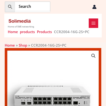
Skip
to
content
Home of SME networking
Home
products
Products
CCR2004-16G-2S+PC
Home
»
Shop
»
CCR2004-16G-2S+PC
CCR2004-
16G-
2S+PC
quantity