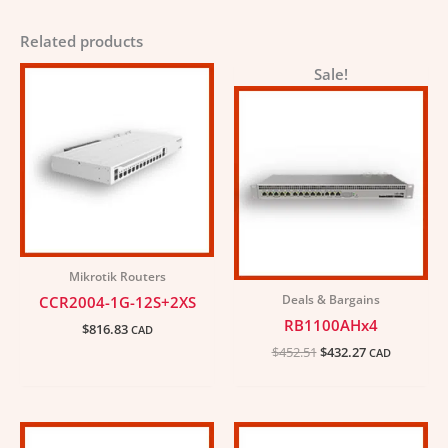
Related products
Original
Current
Sale!
price
price
was:
is:
$452.51.
$432.27.
Mikrotik Routers
Deals & Bargains
CCR2004-1G-12S+2XS
RB1100AHx4
$
816.83
CAD
$
452.51
$
432.27
CAD