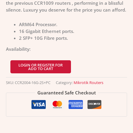
the previous CCR1009 routers , performing in a blissful
silence. Luxury you deserve for the price you can afford.
ARM64 Processor.
16 Gigabit Ethernet ports.
2 SFP+ 10G Fibre ports.
Availability:
LOGIN OR REGISTER FOR
ADD TO CART
SKU:
CCR2004-16G-2S+PC
Category:
Mikrotik Routers
Guaranteed Safe Checkout