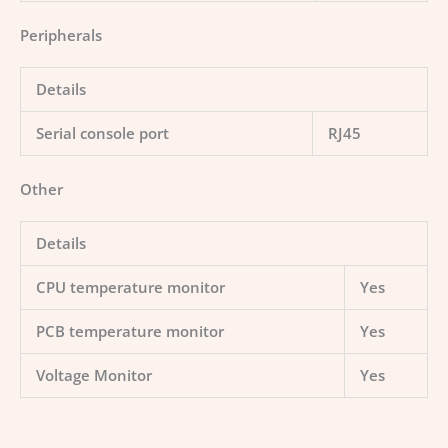
Peripherals
Details
Serial console port
RJ45
Other
Details
CPU temperature monitor
Yes
PCB temperature monitor
Yes
Voltage Monitor
Yes