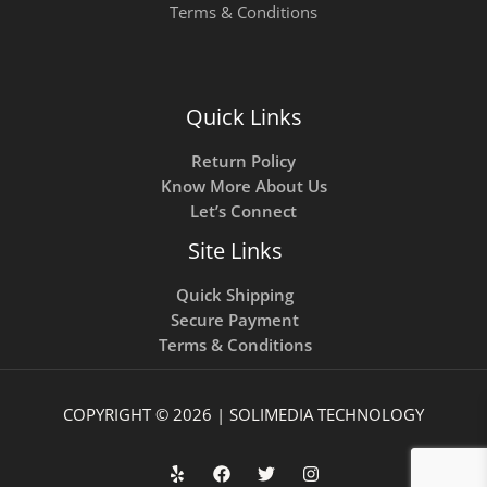
Terms & Conditions
Quick Links
Return Policy
Know More About Us
Let’s Connect
Site Links
Quick Shipping
Secure Payment
Terms & Conditions
COPYRIGHT © 2026 | SOLIMEDIA TECHNOLOGY