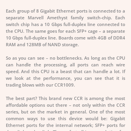
Each group of 8 Gigabit Ethernet ports is connected to a
separate Marvell Amethyst family switch-chip. Each
switch chip has a
10 Gbps full-duplex line
connected to
the CPU. The same goes for each SFP+ cage – a separate
10 Gbps full-duplex line. Boards come with 4GB of DDR4
RAM and 128MB of NAND storage.
So as you can see – no bottlenecks. As long as the CPU
can handle the processing, all ports can reach wire
speed. And this CPU is a beast that can handle a lot. If
we look at the performance, you can see that it is
trading blows with our CCR1009.
The best part? This brand new CCR is among the most
affordable options out there – not only within the CCR
series, but on the market in general. One of the most
common ways to use this device would be: Gigabit
Ethernet ports for the internal network; SFP+ ports for