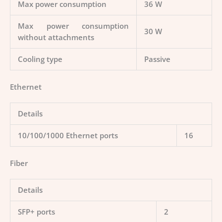
Max power consumption
36 W
Max power consumption
30 W
without attachments
Cooling type
Passive
Ethernet
Details
10/100/1000 Ethernet ports
16
Fiber
Details
SFP+ ports
2