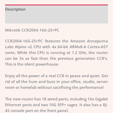
Description
Additional information
Mikrotik CCR2004-16G-2S+PC
CCR2004-16G-2S+PC features the
Amazon Annapurna
Labs Alpine v2 CPU with 4x 64-bit ARMv8-A Cortex-A57
cores
. While this CPU is running at 1.2 GHz, the router
can be 3x as fast than the previous generation CCR’s.
This is the silent powerhouse.
Enjoy all the power of a real CCR in peace and quiet.
Get
rid of all the hum and buzz in your office, studio, server
room or homelab without sacrificing the performance!
The new router has 18 wired ports, including 16x Gigabit
Ethernet ports and two 10G SFP+ cages. It also has a RJ-
45 console port on the front panel.