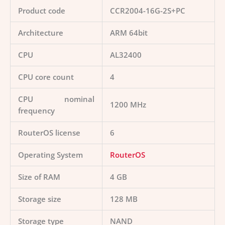
Product code
CCR2004-16G-2S+PC
Architecture
ARM 64bit
CPU
AL32400
CPU core count
4
CPU nominal
1200 MHz
frequency
RouterOS license
6
Operating System
RouterOS
Size of RAM
4 GB
Storage size
128 MB
Storage type
NAND