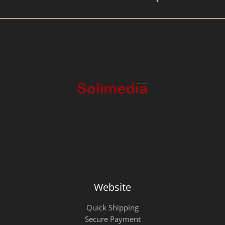
Website
Quick Shipping
Secure Payment