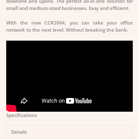
downlink and uplink. The perfect all-in-one solution for
small and medium-sized businesses. Easy and efficient.
With the new CCR2004, you can take your office
network to the next level. Without breaking the bank.
Specifications
Details