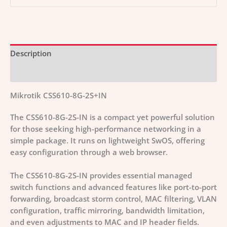
Description
Additional information
Mikrotik CSS610-8G-2S+IN
The CSS610-8G-2S-IN is a compact yet powerful solution
for those seeking high-performance networking in a
simple package. It runs on lightweight SwOS, offering
easy configuration through a web browser.
The CSS610-8G-2S-IN provides essential managed
switch functions and advanced features like port-to-port
forwarding, broadcast storm control, MAC filtering, VLAN
configuration, traffic mirroring, bandwidth limitation,
and even adjustments to MAC and IP header fields.