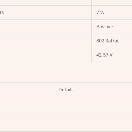
ts
7 W
Passive
802.3af/at
42-57 V
Details