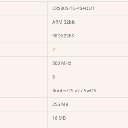
CRS305-1G-4S+OUT
ARM 32bit
98DX226S
2
800 MHz
5
RouterOS v7 / SwOS
256 MB
16 MB