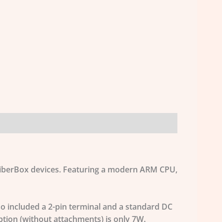
 FiberBox devices. Featuring a modern ARM CPU,
o included a 2-pin terminal and a standard DC
tion (without attachments) is only 7W.