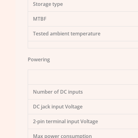
Storage type
MTBF
Tested ambient temperature
Powering
Number of DC inputs
DC jack input Voltage
2-pin terminal input Voltage
Max power consumption