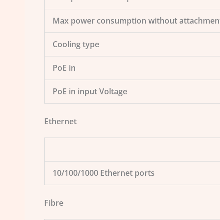
Max power consumption without attachmen
Cooling type
PoE in
PoE in input Voltage
Ethernet
10/100/1000 Ethernet ports
Fibre