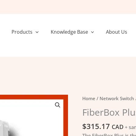
Products
Knowledge Base
About Us
FiberBox
Home
/
Network Switch
Plus
FiberBox Plu
quantity
$
315.17
CAD
+ sa
The FiberBox Plus is th