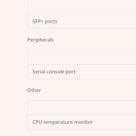
SFP+ ports
Peripherals
Serial console port
Other
CPU temperature monitor