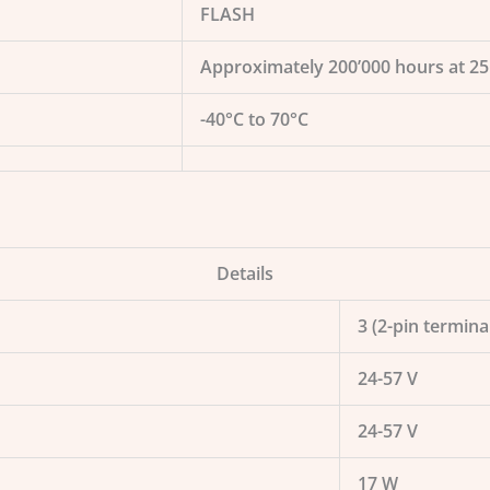
FLASH
Approximately 200’000 hours at 2
-40°C to 70°C
Details
3 (2-pin termina
24-57 V
24-57 V
17 W