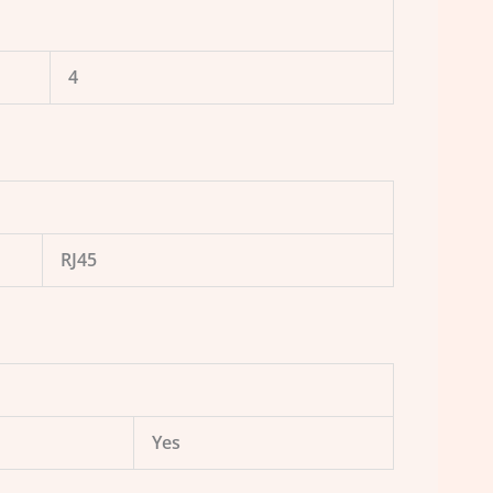
4
RJ45
Yes