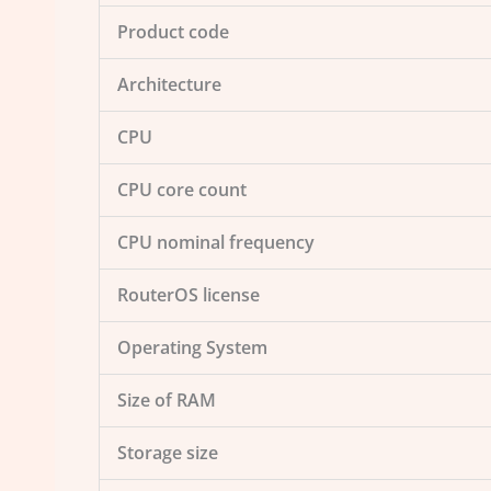
Product code
Architecture
CPU
CPU core count
CPU nominal frequency
RouterOS license
Operating System
Size of RAM
Storage size