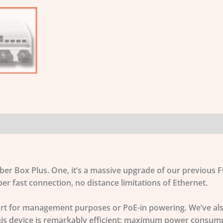
iber Box Plus. One, it’s a massive upgrade of our previous
r fast connection, no distance limitations of Ethernet.
port for management purposes or PoE-in powering. We’ve als
This device is remarkably efficient; maximum power consump