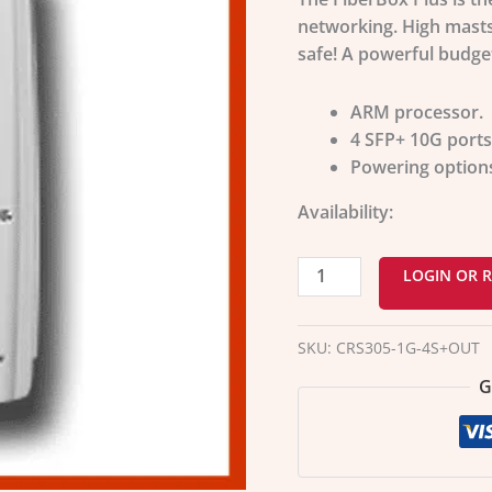
networking. High masts,
safe! A powerful budget
ARM processor.
4 SFP+ 10G ports
Powering options 
Availability:
LOGIN OR R
SKU:
CRS305-1G-4S+OUT
G