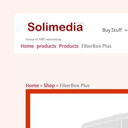
Skip
to
content
Buy Stuff
Home of SME networking
Home
products
Products
FiberBox Plus
Home
»
Shop
»
FiberBox Plus