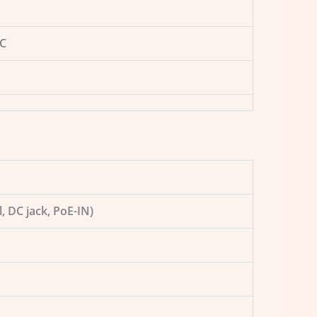
5C
l, DC jack, PoE-IN)