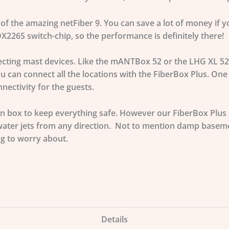
of the amazing netFiber 9. You can save a lot of money if yo
226S switch-chip, so the performance is definitely there!
necting mast devices. Like the mANTBox 52 or the LHG XL 52
u can connect all the locations with the FiberBox Plus. One
ectivity for the guests.
n box to keep everything safe. However our FiberBox Plus c
ater jets from any direction. Not to mention damp basemen
ng to worry about.
Details