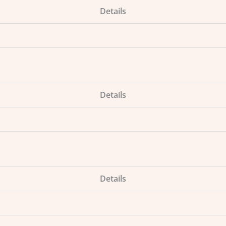
Details
Details
Details