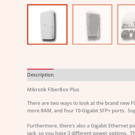
Description
Additional information
Mikrotik FiberBox Plus
There are two ways to look at the brand new F
more RAM, and four 10-Gigabit SFP+ ports. Supe
Furthermore, there’s also a Gigabit Ethernet 
jack, so you have 3 different power options. 