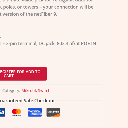
 poles, or towers – your connection will be
 version of the netFiber 9.
.
– 2-pin terminal, DC jack, 802.3 af/at POE IN
EGISTER FOR ADD TO
CART
Category:
Mikrotik Switch
uaranteed Safe Checkout