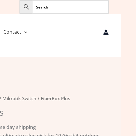
Contact
/
Mikrotik Switch
/ FiberBox Plus
s
me day shipping
e ultimate value pick for 10 Gigabit outdoor