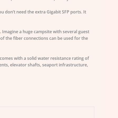
u don’t need the extra Gigabit SFP ports. It
. Imagine a huge campsite with several guest
 of the fiber connections can be used for the
omes with a solid water resistance rating of
ts, elevator shafts, seaport infrastructure,