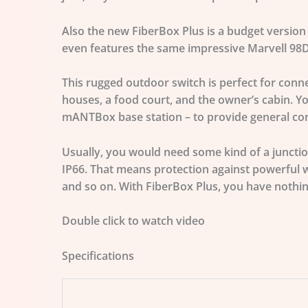
Also the new FiberBox Plus is a budget version 
even features the same impressive Marvell 98DX
This rugged outdoor switch is perfect for con
houses, a food court, and the owner’s cabin. Yo
mANTBox base station – to provide general conn
Usually, you would need some kind of a junctio
IP66. That means protection against powerful w
and so on. With FiberBox Plus, you have nothi
Double click to watch video
Specifications