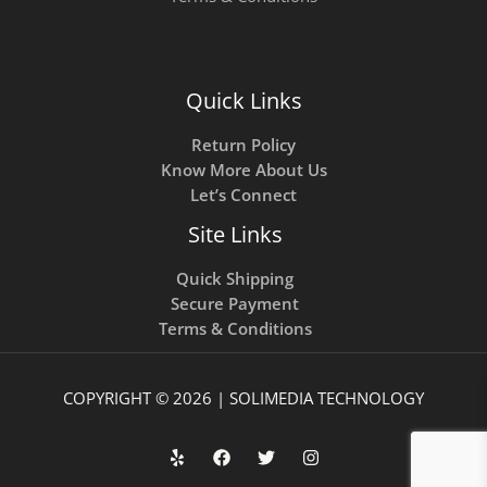
Quick Links
Return Policy
Know More About Us
Let’s Connect
Site Links
Quick Shipping
Secure Payment
Terms & Conditions
COPYRIGHT © 2026 | SOLIMEDIA TECHNOLOGY