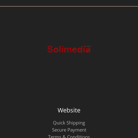
Website
Quick Shipping
Secure Payment
Terms & Conditions