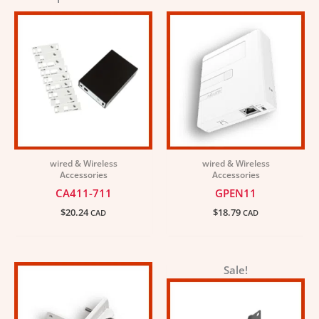
wired & Wireless
wired & Wireless
Accessories
Accessories
CA411-711
GPEN11
$
20.24
$
18.79
CAD
CAD
Original
Current
Sale!
price
price
was:
is:
$7.23.
$6.51.