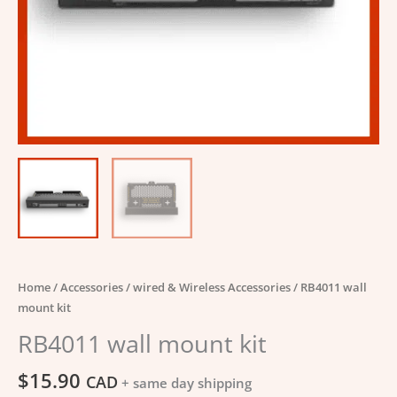
Home
/
Accessories
/
wired & Wireless Accessories
/ RB4011 wall
mount kit
RB4011 wall mount kit
$
15.90
CAD
+ same day shipping