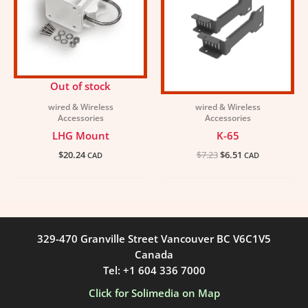
Out of stock
wired & Wireless
wired & Wireless
Accessories
Accessories
LHG Mount
K-65
$
20.24
$
7.23
$
6.51
CAD
CAD
329-470 Granville Street Vancouver BC V6C1V5
Canada
Tel: +1 604 336 7000
Click for Solimedia on Map