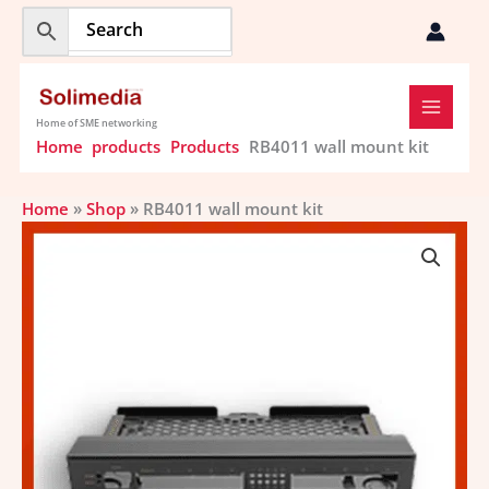
Skip
to
content
Home of SME networking
Home
products
Products
RB4011 wall mount kit
Home
»
Shop
»
RB4011 wall mount kit
RB4011
wall
mount
kit
quantity