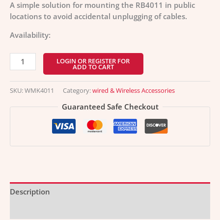
A simple solution for mounting the RB4011 in public
locations to avoid accidental unplugging of cables.
Availability:
LOGIN OR REGISTER FOR
ADD TO CART
SKU:
WMK4011
Category:
wired & Wireless Accessories
Guaranteed Safe Checkout
Description
Additional information