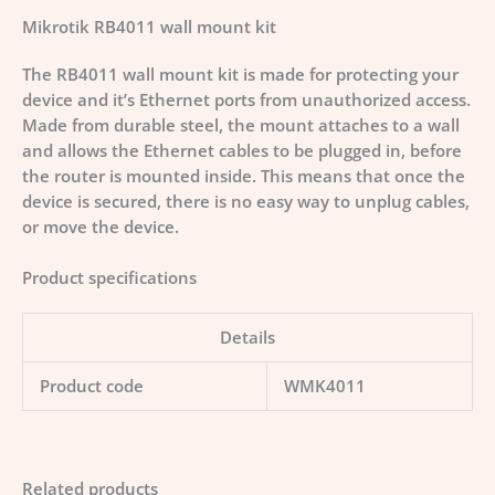
Mikrotik RB4011 wall mount kit
The RB4011 wall mount kit is made for protecting your
device and it’s Ethernet ports from unauthorized access.
Made from durable steel, the mount attaches to a wall
and allows the Ethernet cables to be plugged in, before
the router is mounted inside. This means that once the
device is secured, there is no easy way to unplug cables,
or move the device.
Product specifications
Details
Product code
WMK4011
Related products