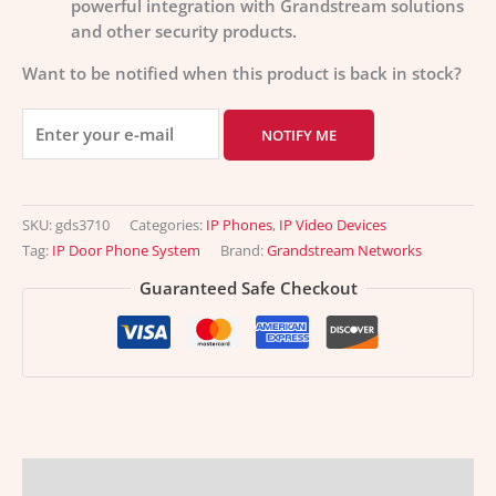
powerful integration with Grandstream solutions
and other security products.
Want to be notified when this product is back in stock?
NOTIFY ME
SKU:
gds3710
Categories:
IP Phones
,
IP Video Devices
Tag:
IP Door Phone System
Brand:
Grandstream Networks
Guaranteed Safe Checkout
Description