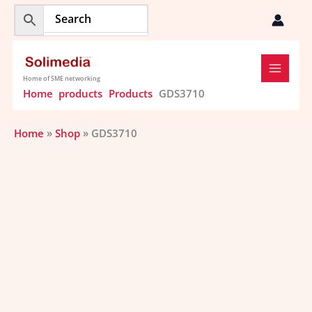
Skip
to
content
Home of SME networking
Home
products
Products
GDS3710
Home
»
Shop
»
GDS3710