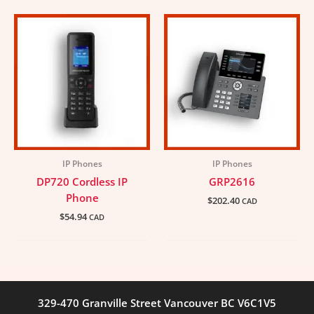
IP Phones
IP Phones
DP720 Cordless IP
GRP2616
Phone
$
202.40
CAD
$
54.94
CAD
329-470 Granville Street Vancouver BC V6C1V5