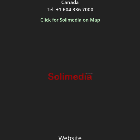
Canada
Tel: +1 604 336 7000
Click for Solimedia on Map
Website