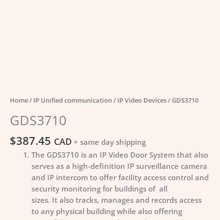
Home
/
IP Unified communication
/
IP Video Devices
/ GDS3710
GDS3710
$
387.45
CAD
+ same day shipping
The GDS3710 is an IP Video Door System that also
serves as a high-definition IP surveillance camera
and IP intercom to offer facility access control and
security monitoring for buildings of all
sizes. It also tracks, manages and records access
to any physical building while also offering