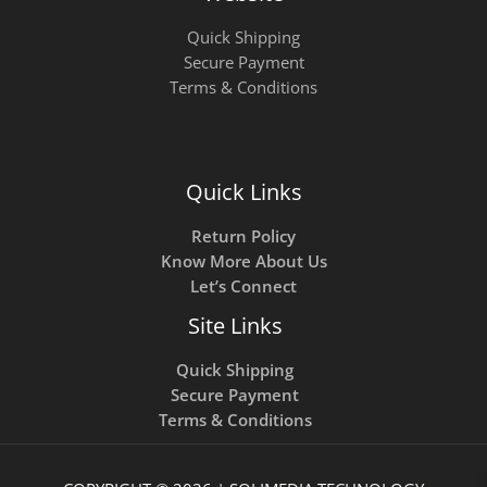
Quick Shipping
Secure Payment
Terms & Conditions
Quick Links
Return Policy
Know More About Us
Let’s Connect
Site Links
Quick Shipping
Secure Payment
Terms & Conditions