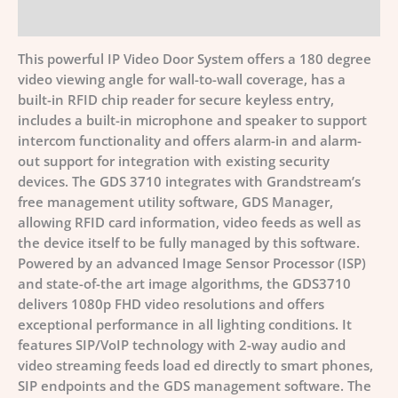
Additional information
This powerful IP Video Door System offers a 180 degree
video viewing angle for wall-to-wall coverage, has a
built-in RFID chip reader for secure keyless entry,
includes a built-in microphone and speaker to support
intercom functionality and offers alarm-in and alarm-
out support for integration with existing security
devices. The GDS 3710 integrates with Grandstream’s
free management utility software, GDS Manager,
allowing RFID card information, video feeds as well as
the device itself to be fully managed by this software.
Powered by an advanced Image Sensor Processor (ISP)
and state-of-the art image algorithms, the GDS3710
delivers 1080p FHD video resolutions and offers
exceptional performance in all lighting conditions. It
features SIP/VoIP technology with 2-way audio and
video streaming feeds load ed directly to smart phones,
SIP endpoints and the GDS management software. The