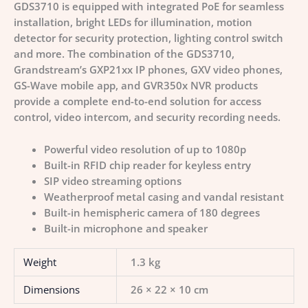
GDS3710 is equipped with integrated PoE for seamless
installation, bright LEDs for illumination, motion
detector for security protection, lighting control switch
and more. The combination of the GDS3710,
Grandstream’s GXP21xx IP phones, GXV video phones,
GS-Wave mobile app, and GVR350x NVR products
provide a complete end-to-end solution for access
control, video intercom, and security recording needs.
Powerful video resolution of up to 1080p
Built-in RFID chip reader for keyless entry
SIP video streaming options
Weatherproof metal casing and vandal resistant
Built-in hemispheric camera of 180 degrees
Built-in microphone and speaker
Weight
1.3 kg
Dimensions
26 × 22 × 10 cm