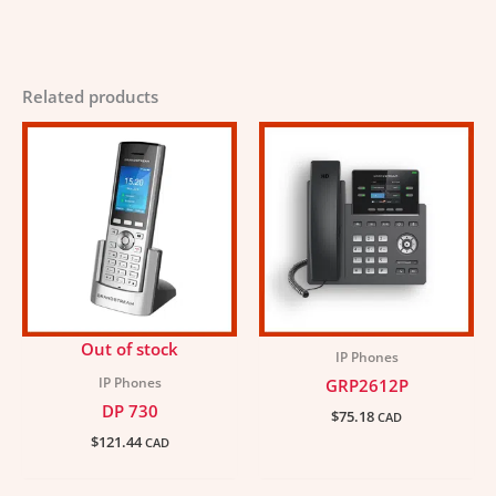
Related products
Out of stock
IP Phones
IP Phones
GRP2612P
DP 730
$
75.18
CAD
$
121.44
CAD