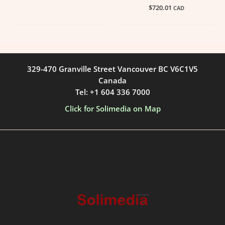
$
720.01
CAD
329-470 Granville Street Vancouver BC V6C1V5
Canada
Tel: +1 604 336 7000
Click for Solimedia on Map