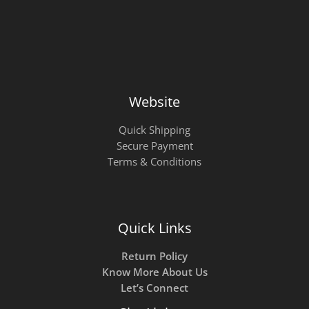
Website
Quick Shipping
Secure Payment
Terms & Conditions
Quick Links
Return Policy
Know More About Us
Let’s Connect