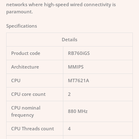
networks where high-speed wired connectivity is
paramount.
Specifications
Details
Product code
RB760iGS
Architecture
MMIPS
CPU
MT7621A
CPU core count
2
CPU nominal
880 MHz
frequency
CPU Threads count
4