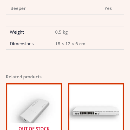
Beeper
Yes
Weight
0.5 kg
Dimensions
18 × 12 × 6 cm
Related products
OUT OF STOCK