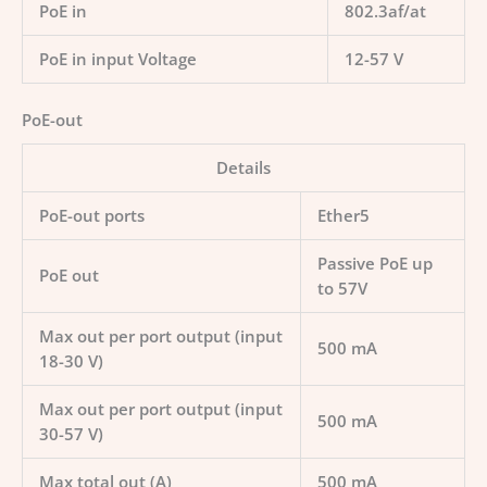
PoE in
802.3af/at
PoE in input Voltage
12-57 V
PoE-out
Details
PoE-out ports
Ether5
Passive PoE up
PoE out
to 57V
Max out per port output (input
500 mA
18-30 V)
Max out per port output (input
500 mA
30-57 V)
Max total out (A)
500 mA