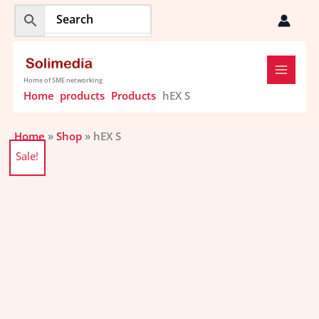
Skip
to
content
Home of SME networking
Home
products
Products
hEX S
Home
»
Shop
»
hEX S
Original
Current
hEX
Sale!
price
price
S
was:
is:
quantity
$108.43.
$104.09.