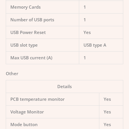
Memory Cards
1
Number of USB ports
1
USB Power Reset
Yes
USB slot type
USB type A
Max USB current (A)
1
Other
Details
PCB temperature monitor
Yes
Voltage Monitor
Yes
Mode button
Yes