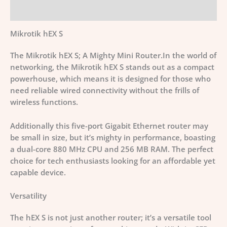
Additional information
Mikrotik hEX S
The Mikrotik hEX S; A Mighty Mini Router.In the world of
networking, the Mikrotik hEX S stands out as a compact
powerhouse, which means it is designed for those who
need reliable wired connectivity without the frills of
wireless functions.
Additionally this five-port Gigabit Ethernet router may
be small in size, but it’s mighty in performance, boasting
a dual-core 880 MHz CPU and 256 MB RAM. The perfect
choice for tech enthusiasts looking for an affordable yet
capable device.
Versatility
The hEX S is not just another router; it’s a versatile tool