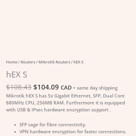
Home
/
Routers
/
Mikrotik Routers
/ hEX S
hEX S
$
108.43
$
104.09
CAD
+ same day shipping
Mikrotik hEX S has 5x Gigabit Ethernet, SFP, Dual Core
880MHz CPU, 256MB RAM. Furthermore it is equipped
with USB & IPsec hardware encryption support .
SFP cage for fibre connectivity.
VPN hardware encryption for faster connections.