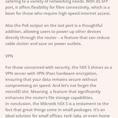
catering to a variety of networking needs. With its SFP
port, it offers flexibility for fibre connectivity, which is a
boon for those who require high-speed internet access.
Also the PoE output on the last port is a thoughtful
addition, allowing users to power up other devices
directly through the router – a feature that can reduce
cable clutter and save on power outlets.
VPN
For those concerned with security, the hEX S shines as a
VPN server with VPN IPsec hardware encryption,
ensuring that your data remains secure without
compromising on speed. And let’s not forget the
microSD slot. Meaning a feature that significantly
enhances the router’s file storage capabilities.
In conclusion, the Mikrotik hEX S is a testament to the
fact that great things come in small packages. It’s an
ideal solution for small offices, tech labs, or even home