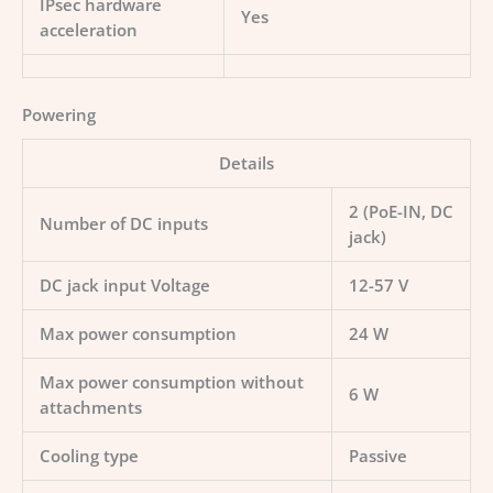
IPsec hardware
Yes
acceleration
Powering
Details
2 (PoE-IN, DC
Number of DC inputs
jack)
DC jack input Voltage
12-57 V
Max power consumption
24 W
Max power consumption without
6 W
attachments
Cooling type
Passive