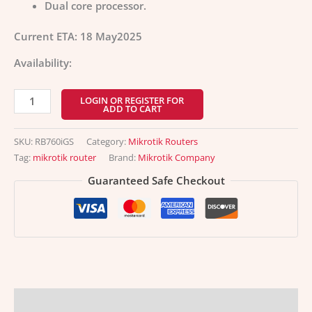
Dual core processor.
Current ETA: 18 May2025
Availability:
LOGIN OR REGISTER FOR
ADD TO CART
SKU:
RB760iGS
Category:
Mikrotik Routers
Tag:
mikrotik router
Brand:
Mikrotik Company
Guaranteed Safe Checkout
Description