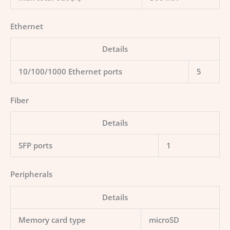
Ethernet
Details
10/100/1000 Ethernet ports
5
Fiber
Details
SFP ports
1
Peripherals
Details
Memory card type
microSD