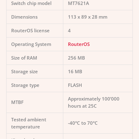
Switch chip model
MT7621A
Dimensions
113 x 89 x 28 mm
RouterOS license
4
Operating System
RouterOS
Size of RAM
256 MB
Storage size
16 MB
Storage type
FLASH
Approximately 100’000
MTBF
hours at 25C
Tested ambient
-40°C to 70°C
temperature