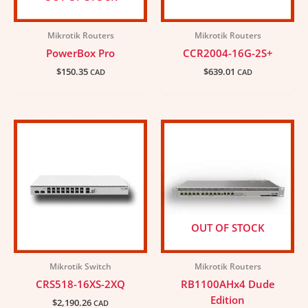
Mikrotik Routers
Mikrotik Routers
PowerBox Pro
CCR2004-16G-2S+
$
150.35
$
639.01
CAD
CAD
OUT OF STOCK
Mikrotik Switch
Mikrotik Routers
CRS518-16XS-2XQ
RB1100AHx4 Dude
Edition
$
2,190.26
CAD