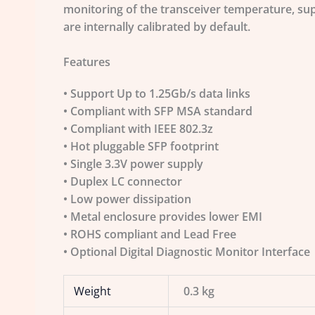
monitoring of the transceiver temperature, sup
are internally calibrated by default.
Features
• Support Up to 1.25Gb/s data links
• Compliant with SFP MSA standard
• Compliant with IEEE 802.3z
• Hot pluggable SFP footprint
• Single 3.3V power supply
• Duplex LC connector
• Low power dissipation
• Metal enclosure provides lower EMI
• ROHS compliant and Lead Free
• Optional Digital Diagnostic Monitor Interface
Weight
0.3 kg