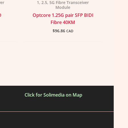
ver
1, 2.5, 5G Fibre Transceiver
Module
D
Optcore 1.25G pair SFP BIDI
Fibre 40KM
$
96.86
CAD
Click for Solimedia on Map