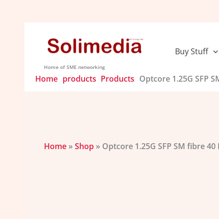
Skip
to
content
Buy Stuff
Home of SME networking
Home
products
Products
Optcore 1.25G SFP SM
Home
»
Shop
»
Optcore 1.25G SFP SM fibre 40