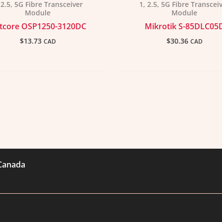
 2.5, 5G Fibre Transceiver
1, 2.5, 5G Fibre Transcei
Module
Module
tcore OSP1250-3120DC
Mikrotik S-85DLC05
$
13.73
$
30.36
CAD
CAD
 Canada