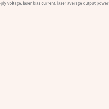
ply voltage, laser bias current, laser average output powe