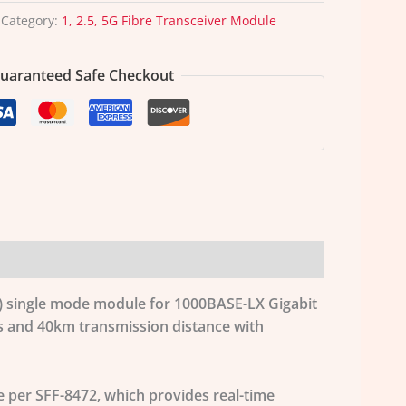
Category:
1, 2.5, 5G Fibre Transceiver Module
uaranteed Safe Checkout
FP) single mode module for 1000BASE-LX Gigabit
ps and 40km transmission distance with
e per SFF-8472, which provides real-time