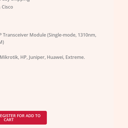
& Cisco
P Transceiver Module (Single-mode, 1310nm,
M)
 Mikrotik, HP, Juniper, Huawei, Extreme
.
EGISTER FOR ADD TO
CART