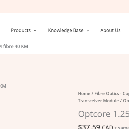
Products
Knowledge Base
About Us
 fibre 40 KM
 KM
Optcore
Home
/
Fibre Optics - C
1.25G
Transceiver Module
/ Op
SFP
Optcore 1.2
SM
fibre
$
37.59
CAD
+ same