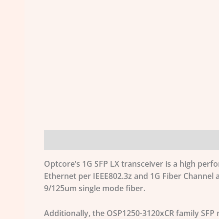
Description
Additional information
Optcore’s 1G SFP LX transceiver is a high perf
Ethernet per IEEE802.3z and 1G Fiber Channel a
9/125um single mode fiber.
Additionally, the OSP1250-3120xCR family SFP m