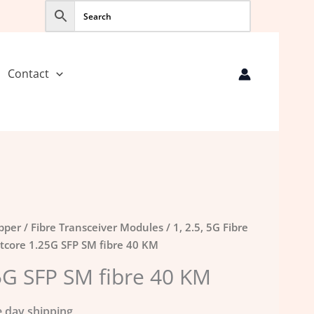
Contact
opper
/
Fibre Transceiver Modules
/
1, 2.5, 5G Fibre
tcore 1.25G SFP SM fibre 40 KM
5G SFP SM fibre 40 KM
 day shipping