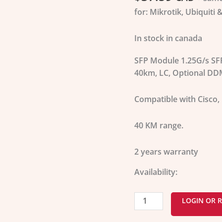
40
for: Mikrotik, Ubiquiti 
KM
quantity
In stock in canada
SFP Module 1.25G/s SF
40km, LC, Optional DD
Compatible with
Cisco,
40 KM range.
2 years warranty
Availability:
LOGIN OR R