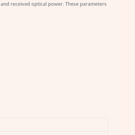
r and received optical power. These parameters