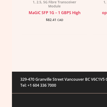
1, 2.5, 5G Fibre Transceiver
1,
Module
MaGiC SFP 1G – 1 GBPS High
op
$
82.41
CAD
329-470 Granville Street Vancouver BC V6C1V5
Tel: +1 604 336 7000