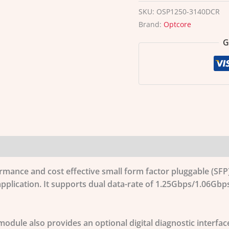
SKU:
OSP1250-3140DCR
Brand:
Optcore
G
ormance and cost effective small form factor pluggable (S
pplication. It supports dual data-rate of 1.25Gbps/1.06Gb
odule also provides an optional digital diagnostic interfac