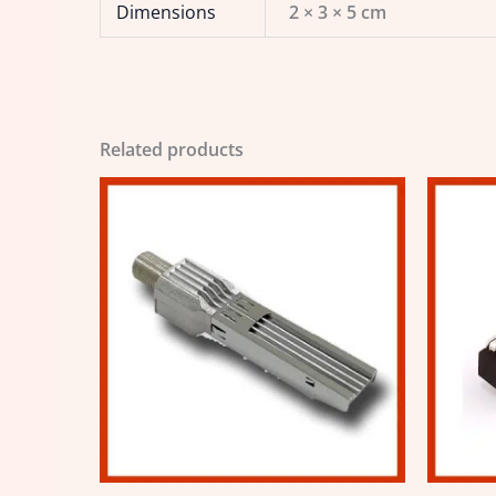
Dimensions
2 × 3 × 5 cm
Related products