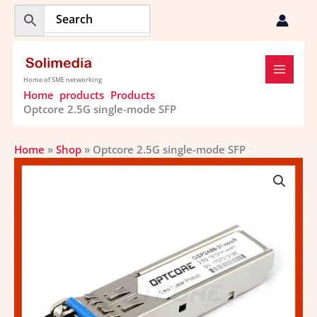
Skip
to
content
Home of SME networking
Home
products
Products
Optcore 2.5G single-mode SFP
Home
»
Shop
»
Optcore 2.5G single-mode SFP
Optcore
2.5G
single-
mode
SFP
quantity