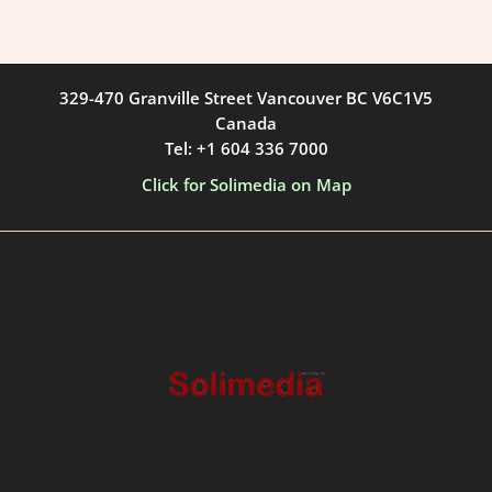
329-470 Granville Street Vancouver BC V6C1V5
Canada
Tel: +1 604 336 7000
Click for Solimedia on Map