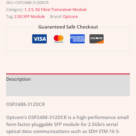
SKU:
OSP2488-3120DCR
Category:
1, 2.5, 5G Fibre Transceiver Module
Tag:
2.5G SFP Module
Brand:
Optcore
Guaranteed Safe Checkout
Description
Additional information
OSP2488-312DCR
Optcore’s OSP2488-312DCR is a high-performance small
form factor pluggable SFP module for 2.5Gb/s serial
optical data communications such as SDH STM-16 S-