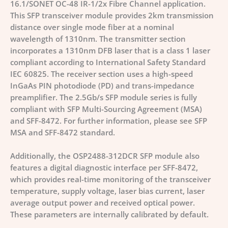
16.1/SONET OC-48 IR-1/2x Fibre Channel application.
This SFP transceiver module provides 2km transmission
distance over single mode fiber at a nominal
wavelength of 1310nm. The transmitter section
incorporates a 1310nm DFB laser that is a class 1 laser
compliant according to International Safety Standard
IEC 60825. The receiver section uses a high-speed
InGaAs PIN photodiode (PD) and trans-impedance
preamplifier. The 2.5Gb/s SFP module series is fully
compliant with SFP Multi-Sourcing Agreement (MSA)
and SFF-8472. For further information, please see SFP
MSA and SFF-8472 standard.
Additionally, the OSP2488-312DCR SFP module also
features a digital diagnostic interface per SFF-8472,
which provides real-time monitoring of the transceiver
temperature, supply voltage, laser bias current, laser
average output power and received optical power.
These parameters are internally calibrated by default.