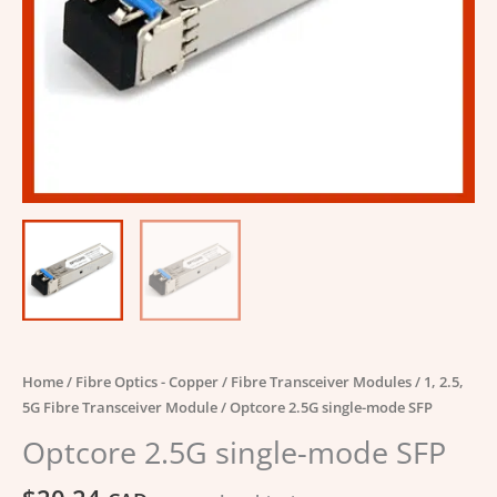
Home
/
Fibre Optics - Copper
/
Fibre Transceiver Modules
/
1, 2.5,
5G Fibre Transceiver Module
/ Optcore 2.5G single-mode SFP
Optcore 2.5G single-mode SFP