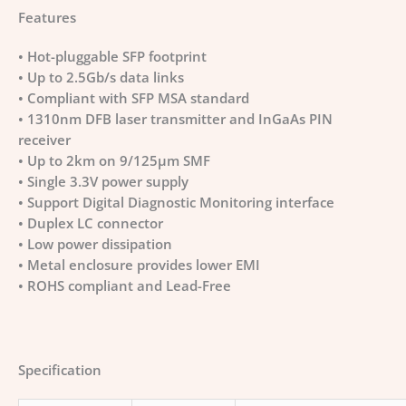
Features
• Hot-pluggable SFP footprint
• Up to 2.5Gb/s data links
• Compliant with SFP MSA standard
• 1310nm DFB laser transmitter and InGaAs PIN
receiver
• Up to 2km on 9/125µm SMF
• Single 3.3V power supply
• Support Digital Diagnostic Monitoring interface
• Duplex LC connector
• Low power dissipation
• Metal enclosure provides lower EMI
• ROHS compliant and Lead-Free
Specification