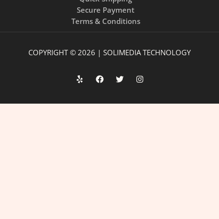
Secure Payment
Terms & Conditions
COPYRIGHT © 2026 | SOLIMEDIA TECHNOLOGY