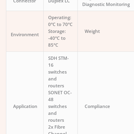
Connector
Duplex LC
Diagnostic Monitoring
Operating:
0°C to 70°C
Storage:
Weight
Environment
-40°C to
85°C
SDH STM-
16
switches
and
routers
SONET OC-
48
Application
switches
Compliance
and
routers
2x Fibre
Channel