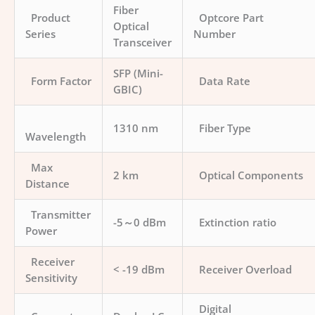
Fiber
Product
Optcore Part
Optical
Series
Number
Transceiver
SFP (Mini-
Form Factor
Data Rate
GBIC)
1310 nm
Fiber Type
Wavelength
Max
2 km
Optical Components
Distance
Transmitter
-5～0 dBm
Extinction ratio
Power
Receiver
< -19 dBm
Receiver Overload
Sensitivity
Digital