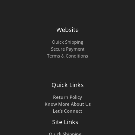
Website
Quick Shipping
Secure Payment
Terms & Conditions
Quick Links
Return Policy
Know More About Us
Let’s Connect
Site Links
Quick Shipping