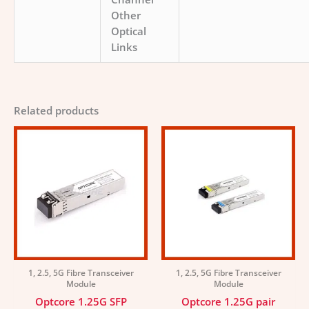
Other
Optical
Links
Related products
1, 2.5, 5G Fibre Transceiver
1, 2.5, 5G Fibre Transceiver
Module
Module
Optcore 1.25G SFP
Optcore 1.25G pair