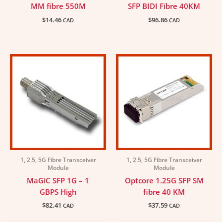
MM fibre 550M
SFP BIDI Fibre 40KM
$
14.46
$
96.86
CAD
CAD
1, 2.5, 5G Fibre Transceiver
1, 2.5, 5G Fibre Transceiver
Module
Module
MaGiC SFP 1G – 1
Optcore 1.25G SFP SM
GBPS High
fibre 40 KM
$
82.41
$
37.59
CAD
CAD