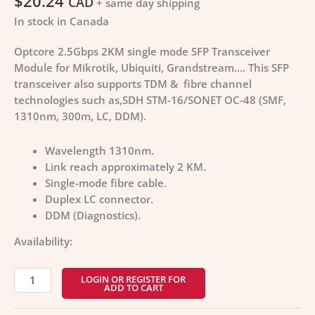
$
20.24
CAD
+ same day shipping
In stock in Canada
Optcore 2.5Gbps 2KM single mode SFP Transceiver
Module for Mikrotik, Ubiquiti, Grandstream…. This SFP
transceiver also supports TDM & fibre channel
technologies such as,SDH STM-16/SONET OC-48 (SMF,
1310nm, 300m, LC, DDM).
Wavelength 1310nm.
Link reach approximately 2 KM.
Single-mode fibre cable.
Duplex LC connector.
DDM (Diagnostics).
Availability:
LOGIN OR REGISTER FOR
ADD TO CART