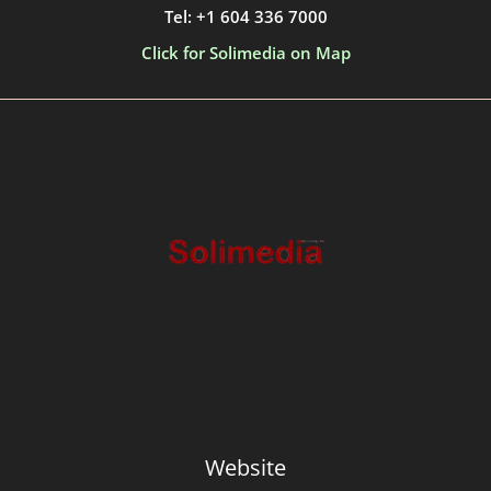
Tel: +1 604 336 7000
Click for Solimedia on Map
Website