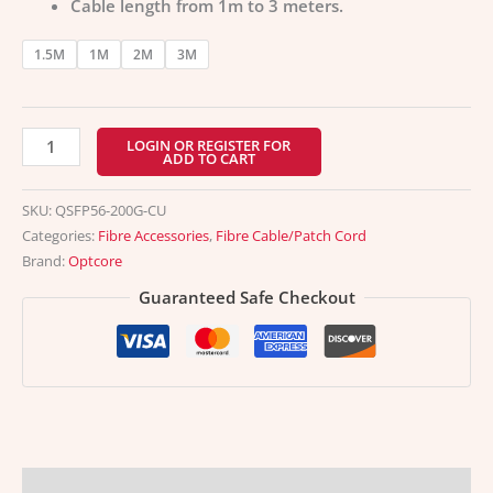
Cable length from 1m to 3 meters.
1.5M
1M
2M
3M
LOGIN OR REGISTER FOR
ADD TO CART
SKU:
QSFP56-200G-CU
Categories:
Fibre Accessories
,
Fibre Cable/Patch Cord
Brand:
Optcore
Guaranteed Safe Checkout
Description