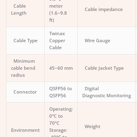
Cable
meter
Cable impedance
Length
(1.6~9.8
ft)
Twinax
Cable Type
Copper
Wire Gauge
Cable
Minimum
cable bend
45~60 mm
Cable Jacket Type
radius
QSFP56 to
Digital
Connector
QSFP56
Diagnostic Monitoring
Operating:
0°C to
70°C
Weight
Environment
Storage: