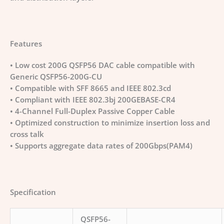
Features
• Low cost 200G QSFP56 DAC cable compatible with
Generic QSFP56-200G-CU
• Compatible with SFF 8665 and IEEE 802.3cd
• Compliant with IEEE 802.3bj 200GEBASE-CR4
• 4-Channel Full-Duplex Passive Copper Cable
• Optimized construction to minimize insertion loss and
cross talk
• Supports aggregate data rates of 200Gbps(PAM4)
Specification
QSFP56-