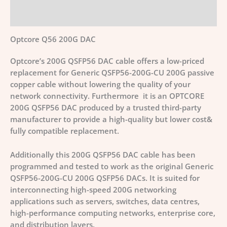
Additional information
Optcore Q56 200G DAC
Optcore’s 200G QSFP56 DAC cable offers a low-priced
replacement for Generic QSFP56-200G-CU 200G passive
copper cable without lowering the quality of your
network connectivity. Furthermore it is an OPTCORE
200G QSFP56 DAC produced by a trusted third-party
manufacturer to provide a high-quality but lower cost&
fully compatible replacement.
Additionally this 200G QSFP56 DAC cable has been
programmed and tested to work as the original Generic
QSFP56-200G-CU 200G QSFP56 DACs. It is suited for
interconnecting high-speed 200G networking
applications such as servers, switches, data centres,
high-performance computing networks, enterprise core,
and distribution layers.