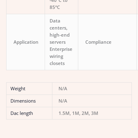
-40°C to
85°C
Data
centers,
high-end
Application
servers
Compliance
Enterprise
wiring
closets
Weight
N/A
Dimensions
N/A
Dac length
1.5M, 1M, 2M, 3M