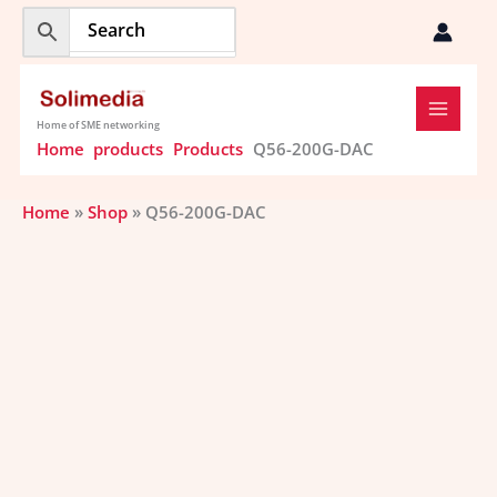
Skip
to
content
Home of SME networking
Home
products
Products
Q56-200G-DAC
Home
»
Shop
»
Q56-200G-DAC
Price
Q56-
range:
200G-
$101.20
DAC
through
quantity
$166.26