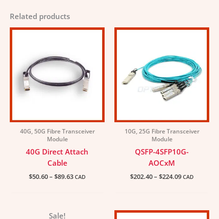
Related products
Price
Price
range:
range:
$50.60
$202.40
through
through
$89.63
$224.09
40G, 50G Fibre Transceiver
10G, 25G Fibre Transceiver
Module
Module
40G Direct Attach
QSFP-4SFP10G-
Cable
AOCxM
$
50.60
–
$
89.63
$
202.40
–
$
224.09
CAD
CAD
Price
Price
Sale!