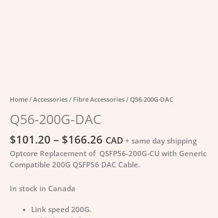
Home
/
Accessories
/
Fibre Accessories
/ Q56-200G-DAC
Q56-200G-DAC
$
101.20
–
$
166.26
CAD
+ same day shipping
Optcore Replacement of QSFP56-200G-CU with Generic
Compatible 200G QSFP56 DAC Cable.
In stock in Canada
Link speed 200G.