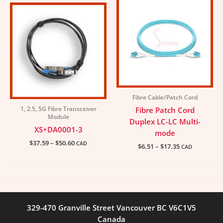
range:
range:
$37.59
$6.51
through
through
$50.60
$17.35
Fibre Cable/Patch Cord
1, 2.5, 5G Fibre Transceiver
Fibre Patch Cord
Module
Duplex LC-LC Multi-
XS+DA0001-3
mode
$
37.59
–
$
50.60
CAD
$
6.51
–
$
17.35
CAD
329-470 Granville Street Vancouver BC V6C1V5
Canada