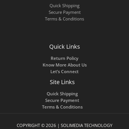
Quick Shipping
Secure Payment
Terms & Conditions
Quick Links
Return Policy
Know More About Us
Let’s Connect
Site Links
Quick Shipping
Secure Payment
Terms & Conditions
COPYRIGHT © 2026 | SOLIMEDIA TECHNOLOGY