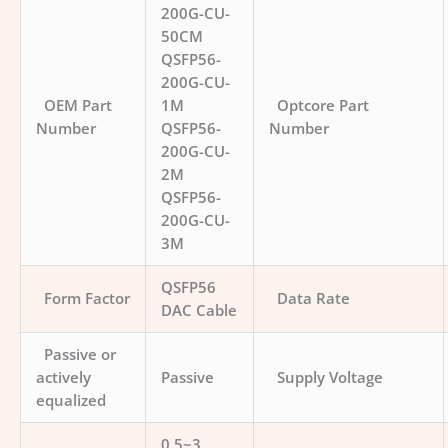
200G-CU-
50CM
QSFP56-
200G-CU-
OEM Part
1M
Optcore Part
Number
QSFP56-
Number
200G-CU-
2M
QSFP56-
200G-CU-
3M
QSFP56
Form Factor
Data Rate
DAC Cable
Passive or
actively
Passive
Supply Voltage
equalized
0.5~3