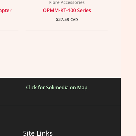
Fibre Accessories
apter
OPMM-KT-100 Series
$
37.59
CAD
Click for Solimedia on Map
Site Links