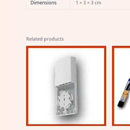
Dimensions
1 × 3 × 3 cm
Related products