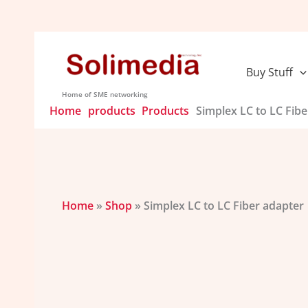
Skip
to
content
Buy Stuff
Home of SME networking
Home
products
Products
Simplex LC to LC Fibe
Home
»
Shop
»
Simplex LC to LC Fiber adapter