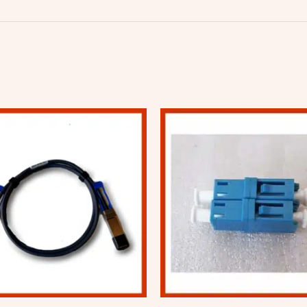
Price
range:
$101.20
through
$166.26