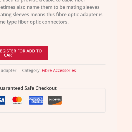
etimes also name them to be mating sleeves
ting sleeves means this fibre optic adapter is
me type fiber optic connectors.
EGISTER FOR ADD TO
CART
 adapter
Category:
Fibre Accessories
uaranteed Safe Checkout