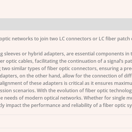
optic networks to join two LC connectors or LC fiber patch 
ng sleeves or hybrid adapters, are essential components in 
r optic cables, facilitating the continuation of a signal’s pa
 two similar types of fiber optic connectors, ensuring a prec
adapters, on the other hand, allow for the connection of dif
 alignment of these adapters is critical as it ensures maxim
ion scenarios. With the evolution of fiber optic technology
se needs of modern optical networks. Whether for single m
tly impact the performance and reliability of a fiber optic s