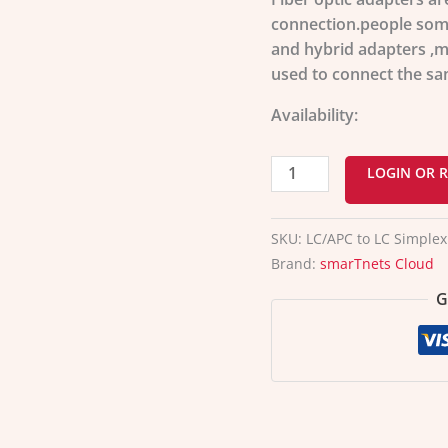
adapter
connection.people som
quantity
and hybrid adapters ,ma
used to connect the sa
Availability:
LOGIN OR R
SKU:
LC/APC to LC Simplex
Brand:
smarTnets Cloud
G