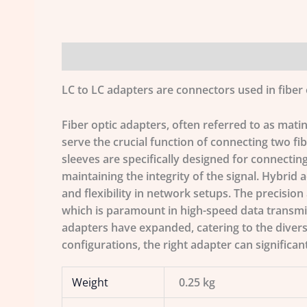
Description
Additional information
LC to LC adapters are connectors used in fiber 
Fiber optic adapters, often referred to as mati
serve the crucial function of connecting two fibe
sleeves are specifically designed for connecting
maintaining the integrity of the signal. Hybrid 
and flexibility in network setups. The precision
which is paramount in high-speed data transmiss
adapters have expanded, catering to the diver
configurations, the right adapter can significan
Weight
0.25 kg