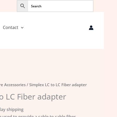
Contact
re Accessories
/ Simplex LC to LC Fiber adapter
o LC Fiber adapter
ay shipping
e used to provide a cable to cable fiber