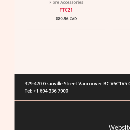
Fibre Accessories
FTC21
$
80.96
CAD
329-470 Granville Street Vancouver BC V6C1V5
Tel: +1 604 336 7000
Websit