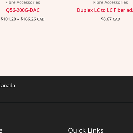
Fibre Accessories
Fibre Accessories
Q56-200G-DAC
Duplex LC to LC Fiber ad
$
101.20
–
$
166.26
$
8.67
CAD
CAD
 Canada
e
Quick Links