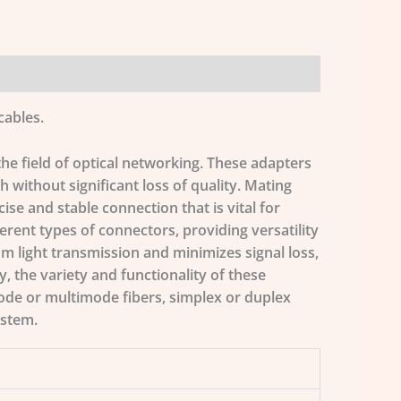
cables.
the field of optical networking. These adapters
th without significant loss of quality. Mating
ise and stable connection that is vital for
ferent types of connectors, providing versatility
um light transmission and minimizes signal loss,
, the variety and functionality of these
ode or multimode fibers, simplex or duplex
ystem.