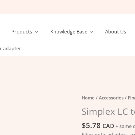
Products
Knowledge Base
About Us
r adapter
Simplex
Home
/
Accessories
/
Fib
LC
Simplex LC t
to
LC
$
5.78
CAD
+ same d
Fiber
Fiber optic adapters ar