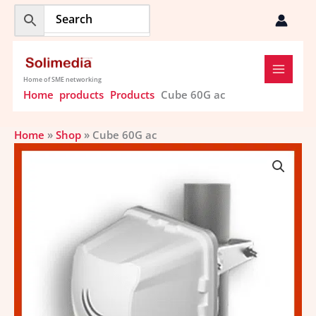
Skip
to
content
Home of SME networking
Home
products
Products
Cube 60G ac
Home
»
Shop
»
Cube 60G ac
Cube
60G
ac
quantity