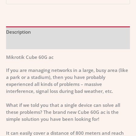
Description
Additional information
Mikrotik Cube 60G ac
If you are managing networks in a large, busy area (like
a park or a stadium), then you have probably
experienced all kinds of problems – massive
interference, signal loss during bad weather, etc.
What if we told you that a single device can solve all
these problems? The brand new Cube 60G ac is the
simple solution you have been looking for!
It can easily cover a distance of 800 meters and reach