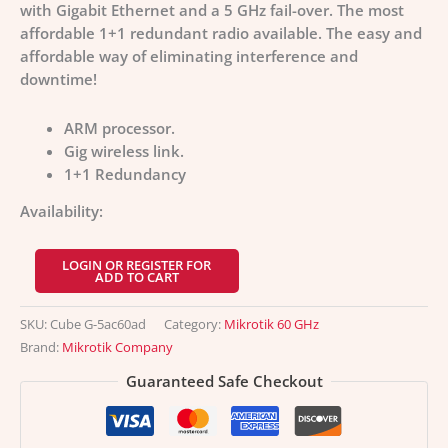
with Gigabit Ethernet and a 5 GHz fail-over. The most
affordable 1+1 redundant radio available. The easy and
affordable way of eliminating interference and
downtime!
ARM processor.
Gig wireless link.
1+1 Redundancy
Availability:
LOGIN OR REGISTER FOR
ADD TO CART
SKU:
Cube G-5ac60ad
Category:
Mikrotik 60 GHz
Brand:
Mikrotik Company
Guaranteed Safe Checkout