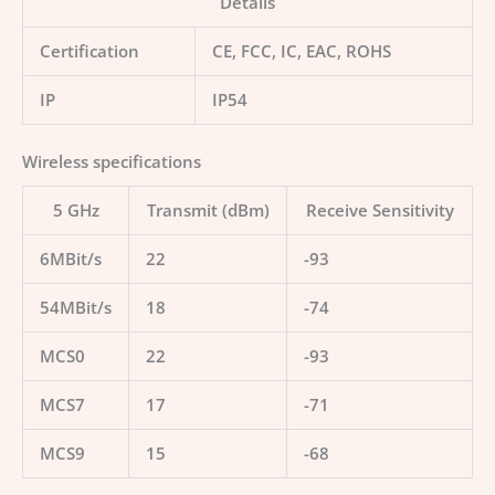
Details
Certification
CE, FCC, IC, EAC, ROHS
IP
IP54
Wireless specifications
5 GHz
Transmit (dBm)
Receive Sensitivity
6MBit/s
22
-93
54MBit/s
18
-74
MCS0
22
-93
MCS7
17
-71
MCS9
15
-68