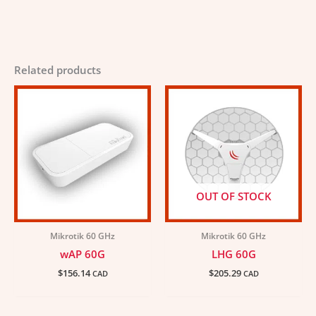
Related products
OUT OF STOCK
Mikrotik 60 GHz
Mikrotik 60 GHz
wAP 60G
LHG 60G
$
156.14
$
205.29
CAD
CAD