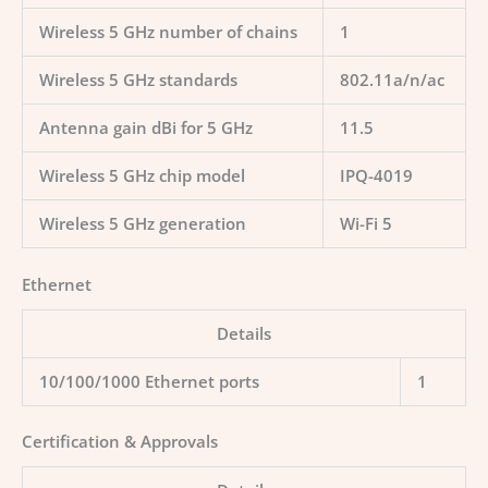
Wireless 5 GHz number of chains
1
Wireless 5 GHz standards
802.11a/n/ac
Antenna gain dBi for 5 GHz
11.5
Wireless 5 GHz chip model
IPQ-4019
Wireless 5 GHz generation
Wi-Fi 5
Ethernet
Details
10/100/1000 Ethernet ports
1
Certification & Approvals