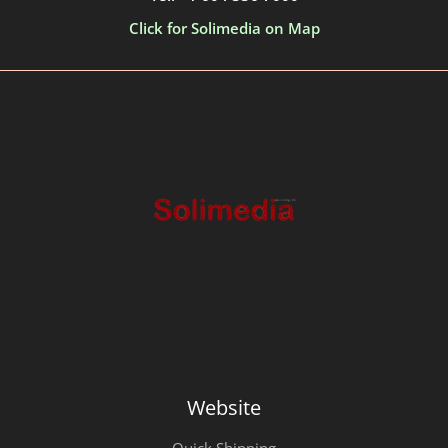
Click for Solimedia on Map
Website
Quick Shipping