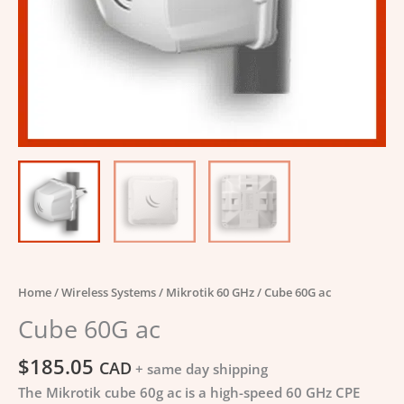
Home
/
Wireless Systems
/
Mikrotik 60 GHz
/ Cube 60G ac
Cube 60G ac
$
185.05
CAD
+ same day shipping
The Mikrotik cube 60g ac is a high-speed 60 GHz CPE