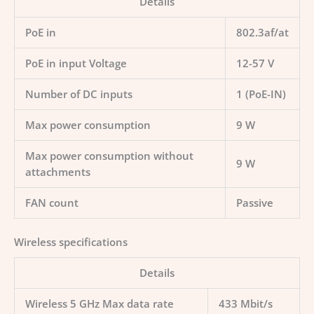
Details
PoE in
802.3af/at
PoE in input Voltage
12-57 V
Number of DC inputs
1 (PoE-IN)
Max power consumption
9 W
Max power consumption without
9 W
attachments
FAN count
Passive
Wireless specifications
Details
Wireless 5 GHz Max data rate
433 Mbit/s