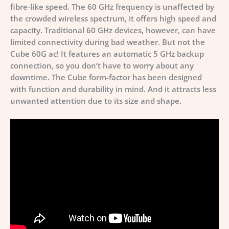
fibre-like speed. The 60 GHz frequency is unaffected by
the crowded wireless spectrum, it offers high speed and
capacity. Traditional 60 GHz devices, however, can have
limited connectivity during bad weather. But not the
Cube 60G ac! It features an automatic 5 GHz backup
connection, so you don’t have to worry about any
downtime. The Сube form-factor has been designed
with function and durability in mind. And it attracts less
unwanted attention due to its size and shape.