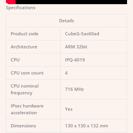
Specifications
Details
Product code
CubeG-5ac60ad
Architecture
ARM 32bit
CPU
IPQ-4019
CPU core count
4
CPU nominal
716 MHz
frequency
IPsec hardware
Yes
acceleration
Dimensions
130 x 130 x 132 mm