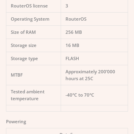
RouterOS license
3
Operating System
RouterOS
Size of RAM
256 MB
Storage size
16 MB
Storage type
FLASH
Approximately 200’000
MTBF
hours at 25C
Tested ambient
-40°C to 70°C
temperature
Powering