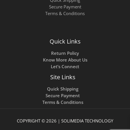
Secure Payment
Terms & Conditions
Quick Links
Return Policy
Know More About Us
Let’s Connect
Site Links
Quick Shipping
Secure Payment
Terms & Conditions
COPYRIGHT © 2026 | SOLIMEDIA TECHNOLOGY