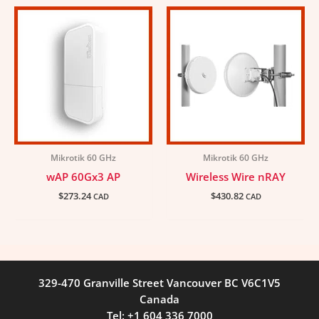
Mikrotik 60 GHz
Mikrotik 60 GHz
wAP 60Gx3 AP
Wireless Wire nRAY
$
273.24
$
430.82
CAD
CAD
329-470 Granville Street Vancouver BC V6C1V5
Canada
Tel: +1 604 336 7000